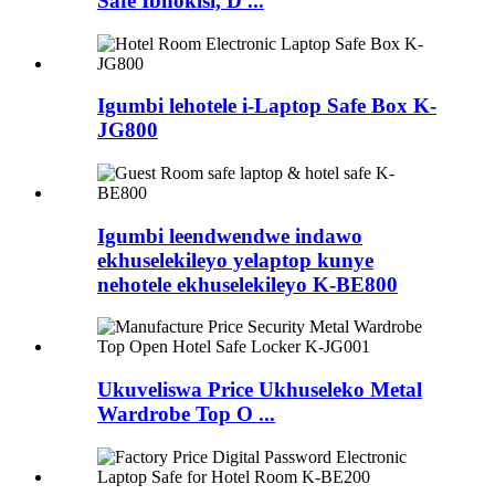
Safe Ibhokisi, D ...
Igumbi lehotele i-Laptop Safe Box K-
JG800
Igumbi leendwendwe indawo
ekhuselekileyo yelaptop kunye
nehotele ekhuselekileyo K-BE800
Ukuveliswa Price Ukhuseleko Metal
Wardrobe Top O ...