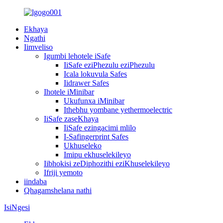
Ekhaya
Ngathi
Iimveliso
Igumbi lehotele iSafe
IiSafe eziPhezulu eziPhezulu
Icala lokuvula Safes
Iidrawer Safes
Ihotele iMinibar
Ukufunxa iMinibar
Ithebhu yombane yethermoelectric
IiSafe zaseKhaya
IiSafe ezingacimi mlilo
I-Safingerprint Safes
Ukhuseleko
Imipu ekhuselekileyo
Iibhokisi zeDiphozithi eziKhuselekileyo
Ifriji yemoto
iindaba
Qhagamshelana nathi
IsiNgesi