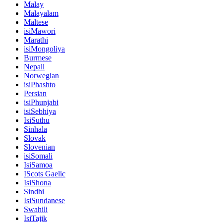
Malay
Malayalam
Maltese
isiMawori
Marathi
isiMongoliya
Burmese
Nepali
Norwegian
isiPhashto
Persian
isiPhunjabi
isiSebhiya
IsiSuthu
Sinhala
Slovak
Slovenian
isiSomali
IsiSamoa
IScots Gaelic
IsiShona
Sindhi
IsiSundanese
Swahili
IsiTajik