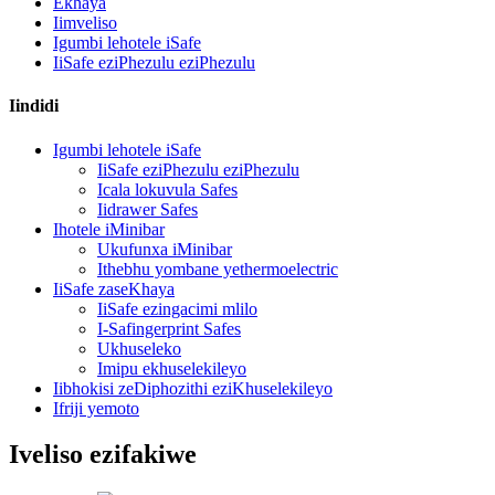
Ekhaya
Iimveliso
Igumbi lehotele iSafe
IiSafe eziPhezulu eziPhezulu
Iindidi
Igumbi lehotele iSafe
IiSafe eziPhezulu eziPhezulu
Icala lokuvula Safes
Iidrawer Safes
Ihotele iMinibar
Ukufunxa iMinibar
Ithebhu yombane yethermoelectric
IiSafe zaseKhaya
IiSafe ezingacimi mlilo
I-Safingerprint Safes
Ukhuseleko
Imipu ekhuselekileyo
Iibhokisi zeDiphozithi eziKhuselekileyo
Ifriji yemoto
Iveliso ezifakiwe