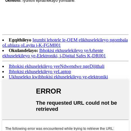
Ukhetho:
Iyunithi ephathekayo yombane.
Egqithileyo
Igumbi lehotele le-OEM elikhuselekileyo ngombala
oLuhlaza oLayita i-K-FGM001
Okulandelayo:
Ibhokisi ekhuselekileyo yeArhente
ekhuselekileyo ye-Elektroniki, i-Digital Safes K-DR001
Ibhokisi ekhuselekileyo yeeNdwendwe ngeDijithali
Ibhokisi ekhuselekileyo yeLaptop
Ukhuseleko kwibhokisi ekhuselekileyo ye-elektroniki