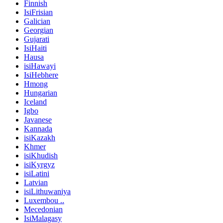
Finnish
IsiFrisian
Galician
Georgian
Gujarati
IsiHaiti
Hausa
isiHawayi
IsiHebhere
Hmong
Hungarian
Iceland
Igbo
Javanese
Kannada
isiKazakh
Khmer
isiKhudish
isiKyrgyz
isiLatini
Latvian
isiLithuwaniya
Luxembou ..
Mecedonian
IsiMalagasy