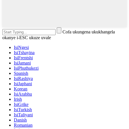
Cofa ukungena ukukhangela
okanye i-ESC ukuze uvale
IsiNgesi
IsiTshayina
IsiFrentshi
IsiJamani
IsiPhuthukezi
Spanish
IsiRashiya
IsiJaphani
Korean
IsiArabhu
Irish
IsiGrike
IsiTurkish
IsiTaliyani
Danish
Romanian