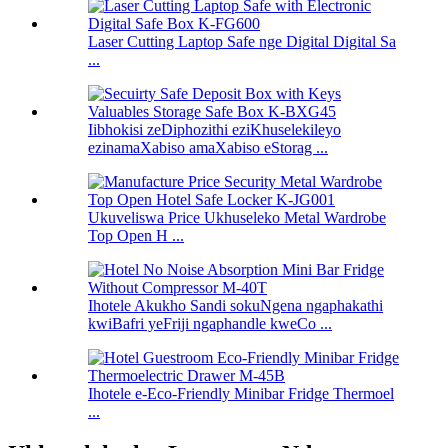
Laser Cutting Laptop Safe nge Digital Digital Sa
...
Iibhokisi zeDiphozithi eziKhuselekileyo
ezinamaXabiso amaXabiso eStorag ...
Ukuveliswa Price Ukhuseleko Metal Wardrobe
Top Open H ...
Ihotele Akukho Sandi sokuNgena ngaphakathi
kwiBafri yeFriji ngaphandle kweCo ...
Ihotele e-Eco-Friendly Minibar Fridge Thermoel
...