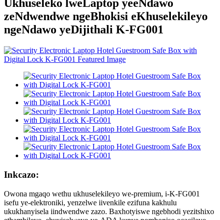
Ukhuseleko lweLaptop yeeNdawo
zeNdwendwe ngeBhokisi eKhuselekileyo
ngeNdawo yeDijithali K-FG001
Inkcazo:
Owona mgaqo wethu ukhuselekileyo we-premium, i-K-FG001
isefu ye-elektroniki, yenzelwe iivenkile ezifuna kakhulu
ukukhanyisela iindwendwe zazo. Baxhotyiswe ngebhodi yezitshixo