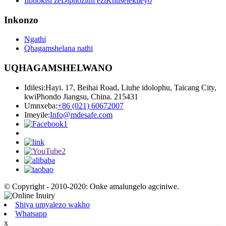
Iibhokisi zeDiphozithi eziKhuselekileyo
Inkonzo
Ngathi
Qhagamshelana nathi
UQHAGAMSHELWANO
Idilesi:
Hayi. 17, Beihai Road, Liuhe idolophu, Taicang City,
kwiPhondo Jiangsu, China. 215431
Umnxeba:
+86 (021) 60672007
Imeyile:
Info@mdesafe.com
© Copyright - 2010-2020: Onke amalungelo agciniwe.
Shiya umyalezo wakho
Whatsapp
x