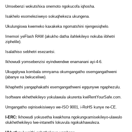
Umsebenzi wokutshixa onemoto ngokucofa iqhosha.
Isakhelo esomeleziweyo sokuqhekeza ukungena.
Ukulungiswa kwemeko kaxakeka ngomatshini njengesiqhelo.
Imemori yeFlash RAM (akukho datha ilahlekileyo nokuba iibhetri
ziphelile).
Isalathiso sebhetri esezantsi.
Ikhowudi yomsebenzisi eyindwendwe enamanani ayi-4-6.
Ukugqitywa kombala omnyama okumgangatho osemgangathweni
(abanye xa bekuceliwe).
Ikhaphethi yangaphakathi esemgangathweni egqunywe ngaphezulu.
Isoftware ekhethekileyo yokulawula ukurenta kwiRentYourSafe.com.
Umgangatho oqinisekisiweyo we-ISO 9001, i-RoHS kunye ne-CE.
I-ERC:
Ikhowudi yokusetha kwakhona ngokungxamisekileyo-ulawulo
olukhethekileyo lwe-intanethi lokuvula ngokukhawuleza.