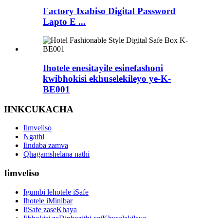
Factory Ixabiso Digital Password
Lapto E ...
Ihotele enesitayile esinefashoni
kwibhokisi ekhuselekileyo ye-K-
BE001
IINKCUKACHA
Iimveliso
Ngathi
Iindaba zamva
Qhagamshelana nathi
Iimveliso
Igumbi lehotele iSafe
Ihotele iMinibar
IiSafe zaseKhaya