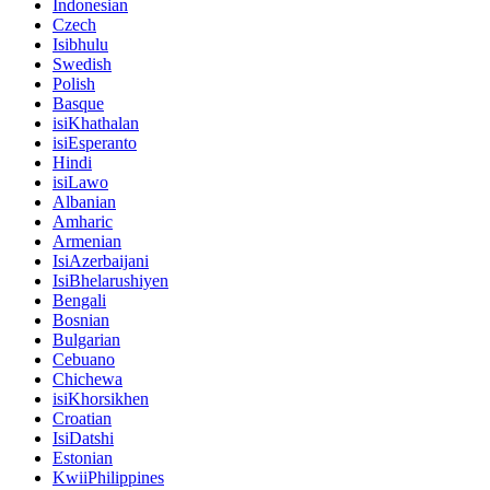
Indonesian
Czech
Isibhulu
Swedish
Polish
Basque
isiKhathalan
isiEsperanto
Hindi
isiLawo
Albanian
Amharic
Armenian
IsiAzerbaijani
IsiBhelarushiyen
Bengali
Bosnian
Bulgarian
Cebuano
Chichewa
isiKhorsikhen
Croatian
IsiDatshi
Estonian
KwiiPhilippines