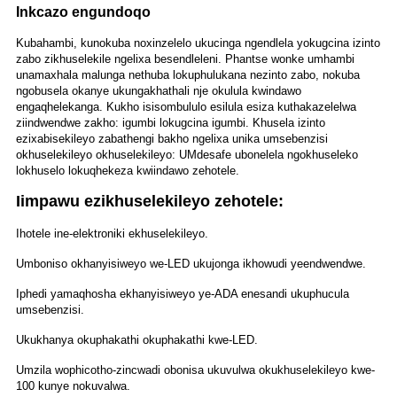
Inkcazo engundoqo
Kubahambi, kunokuba noxinzelelo ukucinga ngendlela yokugcina izinto
zabo zikhuselekile ngelixa besendleleni. Phantse wonke umhambi
unamaxhala malunga nethuba lokuphulukana nezinto zabo, nokuba
ngobusela okanye ukungakhathali nje okulula kwindawo
engaqhelekanga. Kukho isisombululo esilula esiza kuthakazelelwa
ziindwendwe zakho: igumbi lokugcina igumbi. Khusela izinto
ezixabisekileyo zabathengi bakho ngelixa unika umsebenzisi
okhuselekileyo okhuselekileyo: UMdesafe ubonelela ngokhuseleko
lokhuselo lokuqhekeza kwiindawo zehotele.
Iimpawu ezikhuselekileyo zehotele:
Ihotele ine-elektroniki ekhuselekileyo.
Umboniso okhanyisiweyo we-LED ukujonga ikhowudi yeendwendwe.
Iphedi yamaqhosha ekhanyisiweyo ye-ADA enesandi ukuphucula
umsebenzisi.
Ukukhanya okuphakathi okuphakathi kwe-LED.
Umzila wophicotho-zincwadi obonisa ukuvulwa okukhuselekileyo kwe-
100 kunye nokuvalwa.