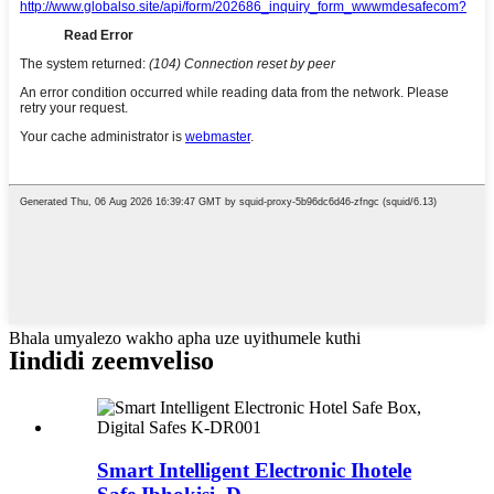
Bhala umyalezo wakho apha uze uyithumele kuthi
Iindidi zeemveliso
Smart Intelligent Electronic Ihotele