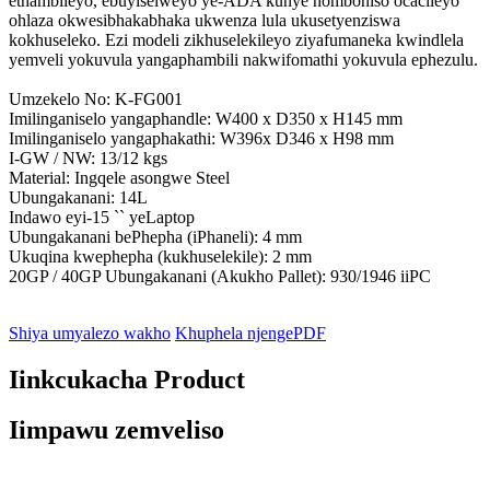
ethambileyo, ebuyiselweyo ye-ADA kunye nomboniso ocacileyo
ohlaza okwesibhakabhaka ukwenza lula ukusetyenziswa
kokhuseleko. Ezi modeli zikhuselekileyo ziyafumaneka kwindlela
yemveli yokuvula yangaphambili nakwifomathi yokuvula ephezulu.
Umzekelo No: K-FG001
Imilinganiselo yangaphandle: W400 x D350 x H145 mm
Imilinganiselo yangaphakathi: W396x D346 x H98 mm
I-GW / NW: 13/12 kgs
Material: Ingqele asongwe Steel
Ubungakanani: 14L
Indawo eyi-15 `` yeLaptop
Ubungakanani bePhepha (iPhaneli): 4 mm
Ukuqina kwephepha (kukhuselekile): 2 mm
20GP / 40GP Ubungakanani (Akukho Pallet): 930/1946 iiPC
Shiya umyalezo wakho
Khuphela njengePDF
Iinkcukacha Product
Iimpawu zemveliso