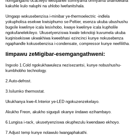
nomgangatho ocacileyo wesipaneli somnyama omnyama uhambelana
kakuhle kulo naluphi na uhlobo lwefanitshala.
Umgaqo wokusebenzisa i-minibar ye-thermoelectric -indlela
yokupholisa esekwe kwisiphumo se-Peltier, esenza ukuba ubushushu
bugxile kwelinye icala lesixhobo, kwaye kwelinye icala kupholile
ngokufanelekileyo. Ukusetyenziswa kwale teknoloji kuvumela ukuba
kuqinisekiswe ukwakhiwa kweebhasi ezincinci kunye nokusebenza
ngaphandle kokusebenzisa i-condensate, compressor kunye neefilitha.
Iimpawu zeMigibar-esemgangathweni:
Ingxolo 1.Cold ngokukhawuleza nezisezantsi, kunye nobushushu-
kumbhobho technology.
2.Auto-defrost.
3.Isilumko thermostat.
Ukukhanya kwe-4.Interior ye-LED ngokuzenzekelayo.
Akukho Freon, akukho siguquli okanye iindawo ezihambayo.
6.Lungisa i-rack, ukusetyenziswa okuphezulu kwendawo ekhoyo.
7.Adjust temp kunye nolawulo lwangaphakathi.