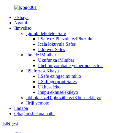
Ekhaya
Ngathi
Iimveliso
Igumbi lehotele iSafe
IiSafe eziPhezulu eziPhezulu
Icala lokuvula Safes
Iidrawer Safes
Ihotele iMinibar
Ukufunxa iMinibar
Ithebhu yombane yethermoelectric
IiSafe zaseKhaya
IiSafe ezingacimi mlilo
I-Safingerprint Safes
Ukhuseleko
Imipu ekhuselekileyo
Iibhokisi zeDiphozithi eziKhuselekileyo
Ifriji yemoto
iindaba
Qhagamshelana nathi
IsiNgesi