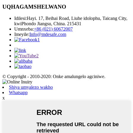
UQHAGAMSHELWANO
Idilesi:
Hayi. 17, Beihai Road, Liuhe idolophu, Taicang City,
kwiPhondo Jiangsu, China. 215431
Umnxeba:
+86 (021) 60672007
Imeyile:
Info@mdesafe.com
© Copyright - 2010-2020: Onke amalungelo agciniwe.
Shiya umyalezo wakho
Whatsapp
x