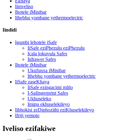
Ekhaya
Iimveliso
Ihotele iMinibar
Ithebhu yombane yethermoelectric
Iindidi
Igumbi lehotele iSafe
IiSafe eziPhezulu eziPhezulu
Icala lokuvula Safes
Iidrawer Safes
Ihotele iMinibar
Ukufunxa iMinibar
Ithebhu yombane yethermoelectric
IiSafe zaseKhaya
IiSafe ezingacimi mlilo
I-Safingerprint Safes
Ukhuseleko
Imipu ekhuselekileyo
Iibhokisi zeDiphozithi eziKhuselekileyo
Ifriji yemoto
Iveliso ezifakiwe