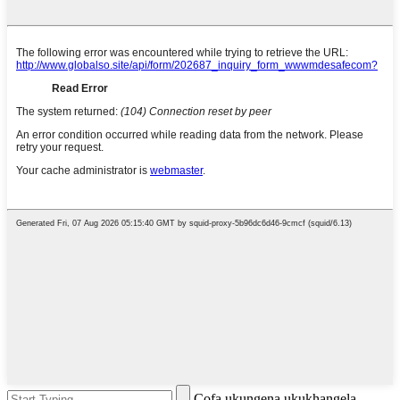
Cofa ukungena ukukhangela