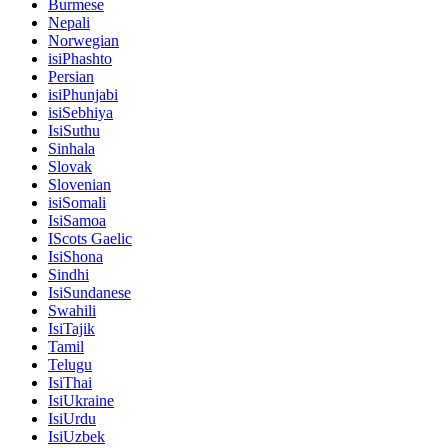
Burmese
Nepali
Norwegian
isiPhashto
Persian
isiPhunjabi
isiSebhiya
IsiSuthu
Sinhala
Slovak
Slovenian
isiSomali
IsiSamoa
IScots Gaelic
IsiShona
Sindhi
IsiSundanese
Swahili
IsiTajik
Tamil
Telugu
IsiThai
IsiUkraine
IsiUrdu
IsiUzbek