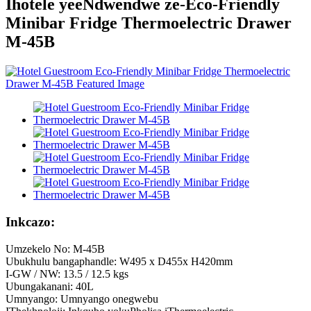
Ihotele yeeNdwendwe ze-Eco-Friendly
Minibar Fridge Thermoelectric Drawer
M-45B
Inkcazo:
Umzekelo No: M-45B
Ubukhulu bangaphandle: W495 x D455x H420mm
I-GW / NW: 13.5 / 12.5 kgs
Ubungakanani: 40L
Umnyango: Umnyango onegwebu