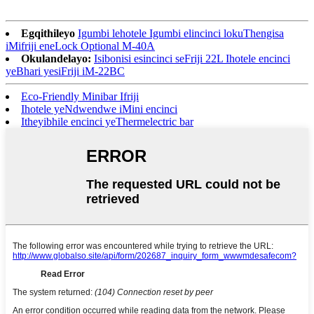
Egqithileyo
Igumbi lehotele Igumbi elincinci lokuThengisa
iMifriji eneLock Optional M-40A
Okulandelayo:
Isibonisi esincinci seFriji 22L Ihotele encinci
yeBhari yesiFriji iM-22BC
Eco-Friendly Minibar Ifriji
Ihotele yeNdwendwe iMini encinci
Itheyibhile encinci yeThermelectric bar