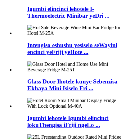
Igumbi elincinci lehotele I-
Thermoelectric Minibar yeDri ...
Intengiso eshushu yesiselo seWayini
encinci yeFriji yeHote ...
Glass Door Ihotele kunye Sebenzisa
Ekhaya Mini Isiselo Fri ...
Igumbi lehotele Igumbi elincinci
lokuThengisa iFriji ngeLo ...