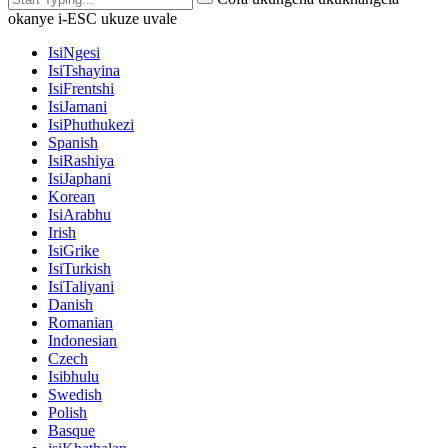
okanye i-ESC ukuze uvale
IsiNgesi
IsiTshayina
IsiFrentshi
IsiJamani
IsiPhuthukezi
Spanish
IsiRashiya
IsiJaphani
Korean
IsiArabhu
Irish
IsiGrike
IsiTurkish
IsiTaliyani
Danish
Romanian
Indonesian
Czech
Isibhulu
Swedish
Polish
Basque