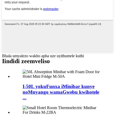
Bhala umyalezo wakho apha uze uyithumele kuthi
Iindidi zeemveliso
I-50L yokuFunxa iMinibar kunye
noMnyango wamaGwebu kwihotele
...