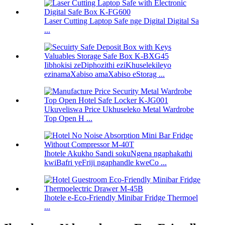
Laser Cutting Laptop Safe nge Digital Digital Sa
...
Iibhokisi zeDiphozithi eziKhuselekileyo
ezinamaXabiso amaXabiso eStorag ...
Ukuveliswa Price Ukhuseleko Metal Wardrobe
Top Open H ...
Ihotele Akukho Sandi sokuNgena ngaphakathi
kwiBafri yeFriji ngaphandle kweCo ...
Ihotele e-Eco-Friendly Minibar Fridge Thermoel
...