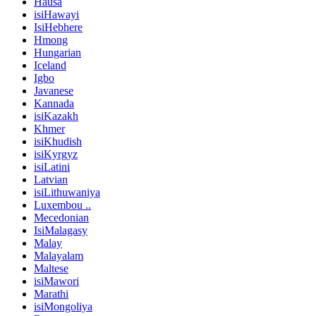
Hausa
isiHawayi
IsiHebhere
Hmong
Hungarian
Iceland
Igbo
Javanese
Kannada
isiKazakh
Khmer
isiKhudish
isiKyrgyz
isiLatini
Latvian
isiLithuwaniya
Luxembou ..
Mecedonian
IsiMalagasy
Malay
Malayalam
Maltese
isiMawori
Marathi
isiMongoliya