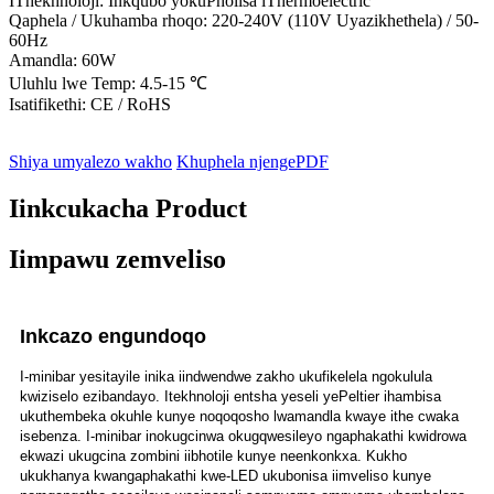
IThekhnoloji: Inkqubo yokuPholisa iThermoelectric
Qaphela / Ukuhamba rhoqo: 220-240V (110V Uyazikhethela) / 50-
60Hz
Amandla: 60W
Uluhlu lwe Temp: 4.5-15 ℃
Isatifikethi: CE / RoHS
Shiya umyalezo wakho
Khuphela njengePDF
Iinkcukacha Product
Iimpawu zemveliso
Inkcazo engundoqo
I-minibar yesitayile inika iindwendwe zakho ukufikelela ngokulula
kwiziselo ezibandayo. Itekhnoloji entsha yeseli yePeltier ihambisa
ukuthembeka okuhle kunye noqoqosho lwamandla kwaye ithe cwaka
isebenza. I-minibar inokugcinwa okugqwesileyo ngaphakathi kwidrowa
ekwazi ukugcina zombini iibhotile kunye neenkonkxa. Kukho
ukukhanya kwangaphakathi kwe-LED ukubonisa iimveliso kunye