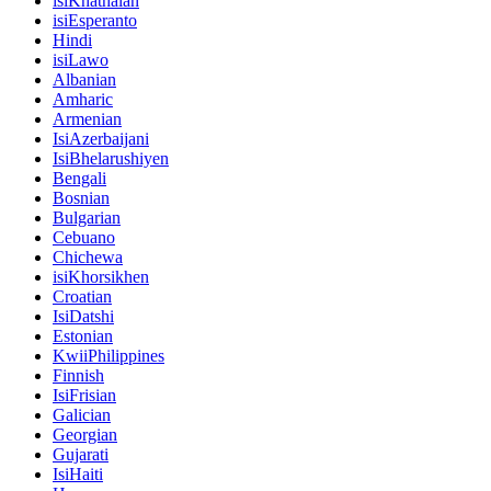
isiKhathalan
isiEsperanto
Hindi
isiLawo
Albanian
Amharic
Armenian
IsiAzerbaijani
IsiBhelarushiyen
Bengali
Bosnian
Bulgarian
Cebuano
Chichewa
isiKhorsikhen
Croatian
IsiDatshi
Estonian
KwiiPhilippines
Finnish
IsiFrisian
Galician
Georgian
Gujarati
IsiHaiti