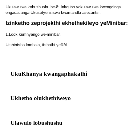
Ukulawulwa kobushushu be-8: Inkqubo yokulawulwa kwengcinga
engacacanga-Ukusetyenziswa kwamandla asezantsi.
Izinketho zeprojekthi ekhethekileyo yeMinibar:
1.Lock kumnyango we-minibar.
Utshintsho lombala, itshathi yeRAL.
UkuKhanya kwangaphakathi
Ukhetho olukhethiweyo
Ulawulo lobushushu