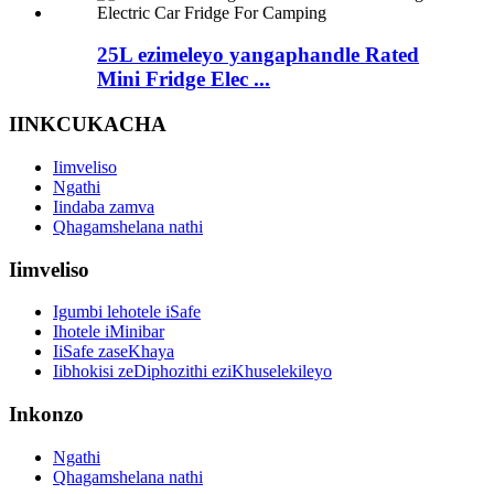
25L ezimeleyo yangaphandle Rated
Mini Fridge Elec ...
IINKCUKACHA
Iimveliso
Ngathi
Iindaba zamva
Qhagamshelana nathi
Iimveliso
Igumbi lehotele iSafe
Ihotele iMinibar
IiSafe zaseKhaya
Iibhokisi zeDiphozithi eziKhuselekileyo
Inkonzo
Ngathi
Qhagamshelana nathi