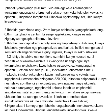
Iphaneli yomnyango yi-10mm SUS304 egcwele i-diamagnetic
yentsimbi engenasici e-brushed surface, yamkela iteknoloji yokusika
ephezulu, inqanaba lomphezulu libhalwa ngekhompyuter, lihle kwaye
liyasebenza;
2.Ibhokisi yomzimba ongu-2mm kunye nebhokisi yangaphakathi engu-
0.8mm ziityhubhu zentsimbi eziqengqelekayo, kwaye ezantsi
zigqunywe ngelaphu elibomvu levelvet.
3.Ibhokisi yangaphakathi ixhotyiswe ngokupheleleyo, itshizwe, kwaye
ikhabethe yenziwe nge-phosphatized and baked. Isilikhi esingenasici
somlindi ohlanganisiweyo sigutyungelwe, kwaye isiseko sifakiwe.
I-4.2 ishiye isitshixo esineentloko ezimbini kunye neeseti ezi-2
zesitshixo sikawonke-wonke 1 cwangcisa ucango ngalunye,
kwamkelwa ukutshixwa kwezitshixo ezizodwa ezikumgangatho
ophezulu, eziqinisekiswe yi-UL (Underwriter Laboratories Inc.)
I-5.Lock: intloko yokutshixa kabini, indibaniselwano yokutshixa
ingaphezulu kweentlobo ezingama-820,000, isitshixo esiphambili kunye
nesitshixo somthengi sinokusetyenziswa ngaxeshanye ukuvula
nokuvala umnyango, ngaphambi kokuba isitshixo esiphambili
singafakwa, isitshixo somthengi asikwazi mayifakwe ukuqinisekisa
ukhuseleko; xa ucango luvulekile, isitshixo seendwendwe
asinakukhutshwa ukuze sithintele ukulahleka kwesitshixo;
6.Ngaphakathi komnyango, ibhokisi engaphakathi inokutsalwa ukuze
igcinwe lundwendwe, ibhokisi engaphakathi inokutshixwa, kwaye