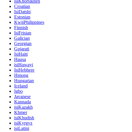
isiKhorsikhen
Croatian
IsiDatshi
Estonian
KwiiPhilippines
Finnish
IsiFrisian
Galician
Georgian
Gujarati
IsiHaiti
Hausa
isiHawayi
IsiHebhere
Hmong
Hungarian
Iceland
Igbo
Javanese
Kannada
isiKazakh
Khmer
isiKhudish
isiKyrgyz
isiLatini