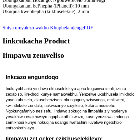
Ubungakanani Bocango: NgokweSicelo Somthengi
Ubungakanani bePhepha (iPhaneli): 10 mm
Ukuqina kwephepha (kukhuselekile): 2 mm
Shiya umyalezo wakho
Khuphela njengePDF
Iinkcukacha Product
Iimpawu zemveliso
Inkcazo engundoqo
Indlu yebhanki yindawo ekhuselekileyo apho kugcinwa imali, izinto
zexabiso, iirekhodi kunye namaxwebhu. Yenzelwe ukukhusela imixholo
yayo kubusela, ekusebenziseni okungagunyaziswanga, emlilweni,
kwiintlekele zendalo, nakwezinye izoyikiso, kufana nesisefu.
Ngokungafaniyo nesisefu, iindawo zokugcina iimpahla ziyinxalenye
yesakhiwo esakhiweyo ngaphakathi kwazo, kusetyenziswa iindonga
zemikhosi kunye nokuqina ucango lwefashini luvaliwe ngetshixo
entsonkothileyo.
Iimpawu zeLocker eziKhuselekileyo: