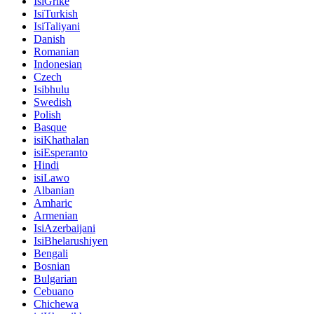
IsiGrike
IsiTurkish
IsiTaliyani
Danish
Romanian
Indonesian
Czech
Isibhulu
Swedish
Polish
Basque
isiKhathalan
isiEsperanto
Hindi
isiLawo
Albanian
Amharic
Armenian
IsiAzerbaijani
IsiBhelarushiyen
Bengali
Bosnian
Bulgarian
Cebuano
Chichewa