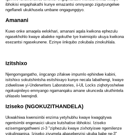
ibhokisi engaphakathi kunye emazantsi omnyango zigutyungelwe
ngeflaneli ukukhusela umbane ongagungqiyo.
Amanani
Kuwo onke amaqela eelokhari, amanani aqala kwikona ephezulu
ngasekhohlo kwaye abaleke ngokuthe tye kwimiqolo ukuya kwikona
esezantsi ngasekunene. Ezinye iinkqubo zokubala zinokuhlala.
Izitshixo
Njengomgangatho, iingcango zifakwe impumlo ephindwe kabini,
isitshixo sokutshintsha esitshixayo kunye necala labathengi, kwaye
zidweliswe yi-Underwriters Laboratories, ii-UL Locks ziqhotyoshelwe
ngokuqinileyo emnyango ngamanqaku amane ukunceda ukuthintela
uhlaselo lwenqindi.
Iziseko (NGOKUZITHANDELA)
Ukwakhiwa kwensimbi enzima yetyhubhu kwaye kwagqitywa
ngentsimbi engenasici ukuze kutshatise iibhokisi. Iziseko
ezisemgangathweni zi-3 "ziphezulu kwaye zixhotyiswe ngemilenze
yokulinganisa. Iziseko zivumela abasebenzisi ukuba babe ne-3"