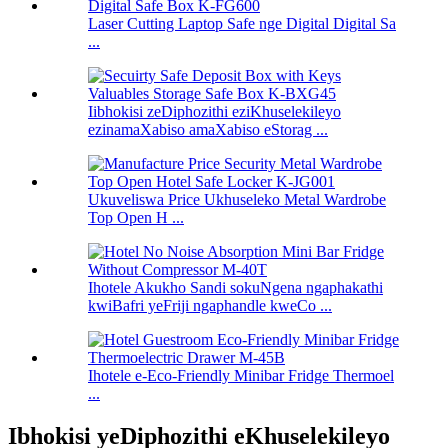
Laser Cutting Laptop Safe nge Digital Digital Sa
...
Iibhokisi zeDiphozithi eziKhuselekileyo
ezinamaXabiso amaXabiso eStorag ...
Ukuveliswa Price Ukhuseleko Metal Wardrobe
Top Open H ...
Ihotele Akukho Sandi sokuNgena ngaphakathi
kwiBafri yeFriji ngaphandle kweCo ...
Ihotele e-Eco-Friendly Minibar Fridge Thermoel
...
Ibhokisi yeDiphozithi eKhuselekileyo