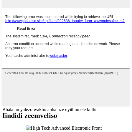
Bhala umyalezo wakho apha uze uyithumele kuthi
Iindidi zeemveliso