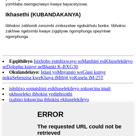
yomhlaba owongeziweyo kwaye bayacetyiswa.
Ikhasethi (KUBANDAKANYA)
Iibhokisi zebhondi zensimbi zinikezelwe ngobukhulu bonke. Iibhokisi
zakhiwe ngetsimbi kwaye zigqitywe ngomphunga opeyintwe
ngomphunga.
Egqithileyo
Isixhobo esitshixwayo soMatshini esiKhuselekileyo
seDolophu kunye neBhanki K-BXG30
Okulandelayo:
Iglasi yoMnyango weGlasi kunye
nokuSebenzisa kweKhaya iMifriji yoKusela iM-25T
isitshixo somatshini esikhuselekileyo sokugcina imali
ukhuseleko ibhokisi yediphozithi
ixabiso lokugcina ibhokisi ekhuselekileyo