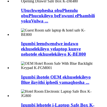
Ubuchwephesha obuPhezulu
obuPhucukileyo beFowuni ePhambili
yokuVulwa ...
Igumbi leendwendwe indawo
ekhuselekileyo yelaptop kunye
nehotele ekhuselekileyo K-BE800
Igumbi ihotele OEM ekhuselekileyo
Blue ilayithi iphedi yamaqhosha ...
Igumbi lehotele i-Laptop Safe Box K-