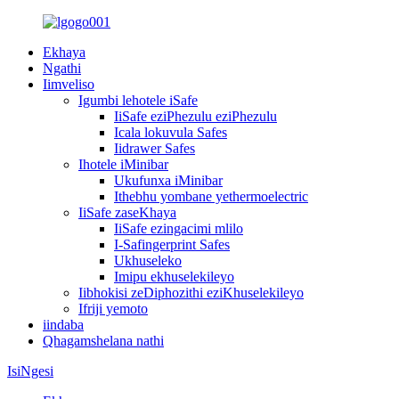
Ekhaya
Ngathi
Iimveliso
Igumbi lehotele iSafe
IiSafe eziPhezulu eziPhezulu
Icala lokuvula Safes
Iidrawer Safes
Ihotele iMinibar
Ukufunxa iMinibar
Ithebhu yombane yethermoelectric
IiSafe zaseKhaya
IiSafe ezingacimi mlilo
I-Safingerprint Safes
Ukhuseleko
Imipu ekhuselekileyo
Iibhokisi zeDiphozithi eziKhuselekileyo
Ifriji yemoto
iindaba
Qhagamshelana nathi
IsiNgesi