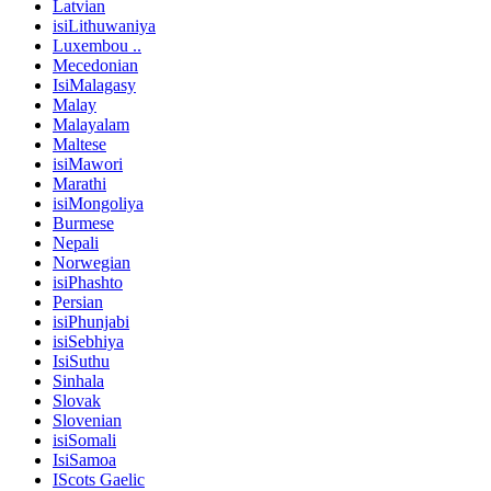
Latvian
isiLithuwaniya
Luxembou ..
Mecedonian
IsiMalagasy
Malay
Malayalam
Maltese
isiMawori
Marathi
isiMongoliya
Burmese
Nepali
Norwegian
isiPhashto
Persian
isiPhunjabi
isiSebhiya
IsiSuthu
Sinhala
Slovak
Slovenian
isiSomali
IsiSamoa
IScots Gaelic