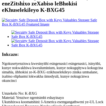
eneZitshixo zeXabiso leBhokisi
eKhuselekileyo K-BXG45
Inkcazo:
Ngokusetyenziswa kwesinyithi esingenasici esingenasici, isinyithi,
kunye nokwakhiwa kwealuminium, kunye nokugqitywa kokugcina
simahla, iibhokisi ze-K-BXG ezikhuselekileyo zinika umtsalane,
ixabiso eliphantsi lokwakha iimodyuli, kunye nokugcinwa
okuncinci
Umzekelo No: K-BXG
Material: Yenziwe ngentsimbi eshayinayo
Ukutshixwa koomatshini: I-America esemgangathweni ye-UL Lock