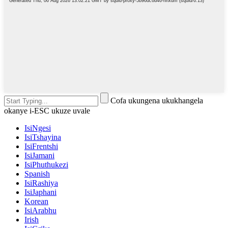
Cofa ukungena ukukhangela
okanye i-ESC ukuze uvale
IsiNgesi
IsiTshayina
IsiFrentshi
IsiJamani
IsiPhuthukezi
Spanish
IsiRashiya
IsiJaphani
Korean
IsiArabhu
Irish