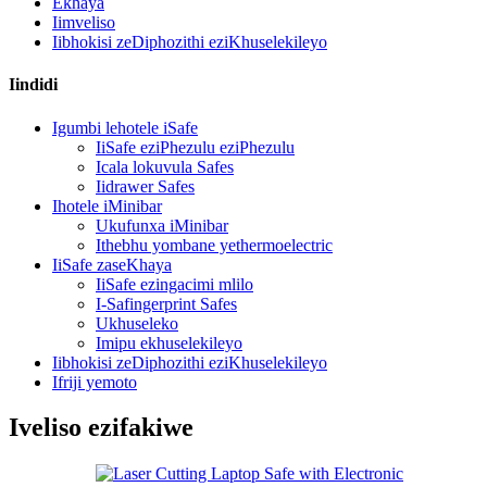
Ekhaya
Iimveliso
Iibhokisi zeDiphozithi eziKhuselekileyo
Iindidi
Igumbi lehotele iSafe
IiSafe eziPhezulu eziPhezulu
Icala lokuvula Safes
Iidrawer Safes
Ihotele iMinibar
Ukufunxa iMinibar
Ithebhu yombane yethermoelectric
IiSafe zaseKhaya
IiSafe ezingacimi mlilo
I-Safingerprint Safes
Ukhuseleko
Imipu ekhuselekileyo
Iibhokisi zeDiphozithi eziKhuselekileyo
Ifriji yemoto
Iveliso ezifakiwe