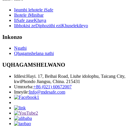
Igumbi lehotele iSafe
Ihotele iMinibar
IiSafe zaseKhaya
Iibhokisi zeDiphozithi eziKhuselekileyo
Inkonzo
Ngathi
Qhagamshelana nathi
UQHAGAMSHELWANO
Idilesi:
Hayi. 17, Beihai Road, Liuhe idolophu, Taicang City,
kwiPhondo Jiangsu, China. 215431
Umnxeba:
+86 (021) 60672007
Imeyile:
Info@mdesafe.com