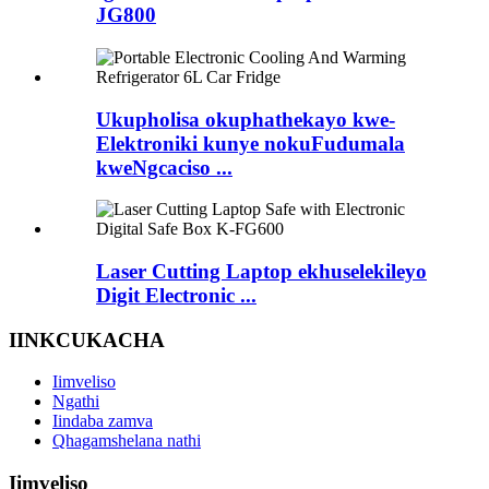
JG800
Ukupholisa okuphathekayo kwe-
Elektroniki kunye nokuFudumala
kweNgcaciso ...
Laser Cutting Laptop ekhuselekileyo
Digit Electronic ...
IINKCUKACHA
Iimveliso
Ngathi
Iindaba zamva
Qhagamshelana nathi
Iimveliso