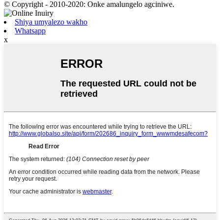
© Copyright - 2010-2020: Onke amalungelo agciniwe.
Shiya umyalezo wakho
Whatsapp
x