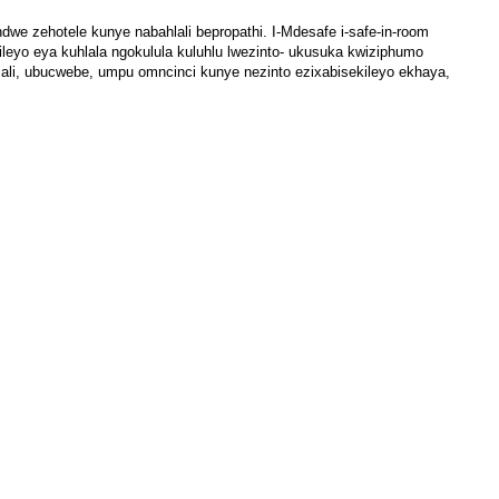
dwe zehotele kunye nabahlali bepropathi. I-Mdesafe i-safe-in-room
eyo eya kuhlala ngokulula kuluhlu lwezinto- ukusuka kwiziphumo
imali, ubucwebe, umpu omncinci kunye nezinto ezixabisekileyo ekhaya,