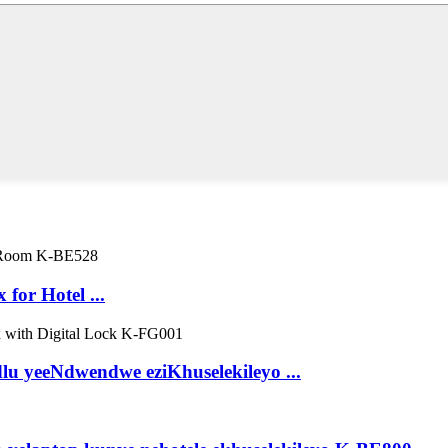
 for Hotel ...
u yeeNdwendwe eziKhuselekileyo ...