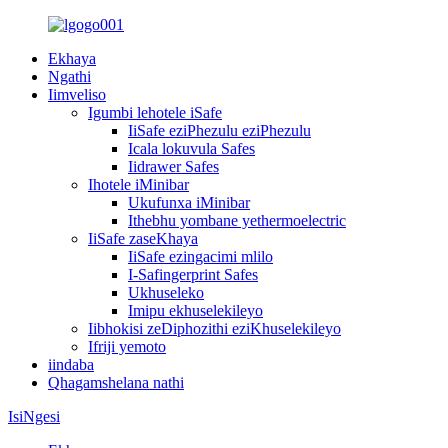
Ekhaya
Ngathi
Iimveliso
Igumbi lehotele iSafe
IiSafe eziPhezulu eziPhezulu
Icala lokuvula Safes
Iidrawer Safes
Ihotele iMinibar
Ukufunxa iMinibar
Ithebhu yombane yethermoelectric
IiSafe zaseKhaya
IiSafe ezingacimi mlilo
I-Safingerprint Safes
Ukhuseleko
Imipu ekhuselekileyo
Iibhokisi zeDiphozithi eziKhuselekileyo
Ifriji yemoto
iindaba
Qhagamshelana nathi
IsiNgesi