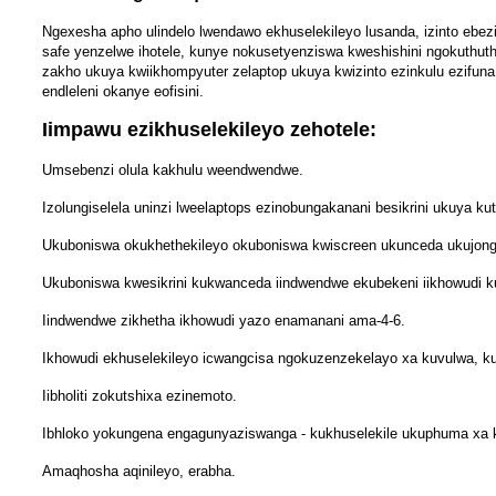
Ngexesha apho ulindelo lwendawo ekhuselekileyo lusanda, izinto ebezi
safe yenzelwe ihotele, kunye nokusetyenziswa kweshishini ngokuthut
zakho ukuya kwiikhompyuter zelaptop ukuya kwizinto ezinkulu ezifuna 
endleleni okanye eofisini.
Iimpawu ezikhuselekileyo zehotele:
Umsebenzi olula kakhulu weendwendwe.
Izolungiselela uninzi lweelaptops ezinobungakanani besikrini ukuya kut
Ukuboniswa okukhethekileyo okuboniswa kwiscreen ukunceda ukujong
Ukuboniswa kwesikrini kukwanceda iindwendwe ekubekeni iikhowudi k
Iindwendwe zikhetha ikhowudi yazo enamanani ama-4-6.
Ikhowudi ekhuselekileyo icwangcisa ngokuzenzekelayo xa kuvulwa, ku
Iibholiti zokutshixa ezinemoto.
Ibhloko yokungena engagunyaziswanga - kukhuselekile ukuphuma xa k
Amaqhosha aqinileyo, erabha.