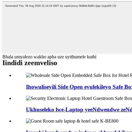
Bhala umyalezo wakho apha uze uyithumele kuthi
Iindidi zeemveliso
Ihowuliseyili Side Open evulekileyo Safe Box
Ukhuseleko lwe-Laptop yeeNdwendwe zeNdl