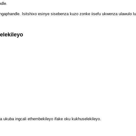
dle.
ngaphandle. Isitshixo esinye sisebenza kuzo zonke iisefu ukwenza ulawulo lu
lekileyo
sa ukuba ingcali ethembekileyo ifake oku kukhuselekileyo.