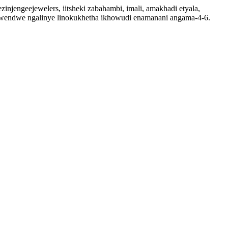
injengeejewelers, iitsheki zabahambi, imali, amakhadi etyala,
dwendwe ngalinye linokukhetha ikhowudi enamanani angama-4-6.