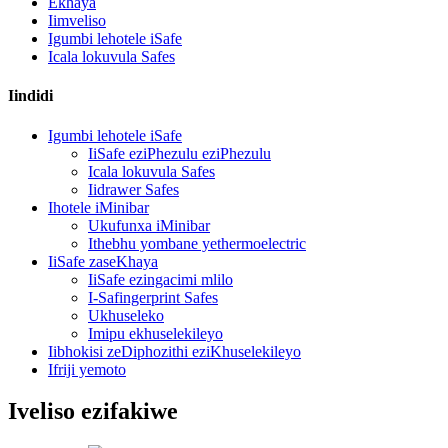
Ekhaya
Iimveliso
Igumbi lehotele iSafe
Icala lokuvula Safes
Iindidi
Igumbi lehotele iSafe
IiSafe eziPhezulu eziPhezulu
Icala lokuvula Safes
Iidrawer Safes
Ihotele iMinibar
Ukufunxa iMinibar
Ithebhu yombane yethermoelectric
IiSafe zaseKhaya
IiSafe ezingacimi mlilo
I-Safingerprint Safes
Ukhuseleko
Imipu ekhuselekileyo
Iibhokisi zeDiphozithi eziKhuselekileyo
Ifriji yemoto
Iveliso ezifakiwe