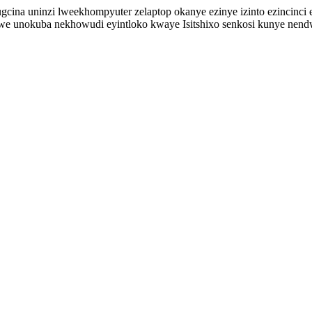
ina uninzi lweekhompyuter zelaptop okanye ezinye izinto ezincinci ez
we unokuba nekhowudi eyintloko kwaye Isitshixo senkosi kunye nen