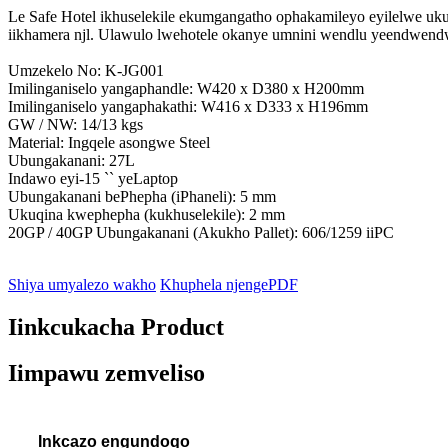
Le Safe Hotel ikhuselekile ekumgangatho ophakamileyo eyilelwe ukugc
iikhamera njl. Ulawulo lwehotele okanye umnini wendlu yeendwend
Umzekelo No: K-JG001
Imilinganiselo yangaphandle: W420 x D380 x H200mm
Imilinganiselo yangaphakathi: W416 x D333 x H196mm
GW / NW: 14/13 kgs
Material: Ingqele asongwe Steel
Ubungakanani: 27L
Indawo eyi-15 `` yeLaptop
Ubungakanani bePhepha (iPhaneli): 5 mm
Ukuqina kwephepha (kukhuselekile): 2 mm
20GP / 40GP Ubungakanani (Akukho Pallet): 606/1259 iiPC
Shiya umyalezo wakho
Khuphela njengePDF
Iinkcukacha Product
Iimpawu zemveliso
Inkcazo engundoqo