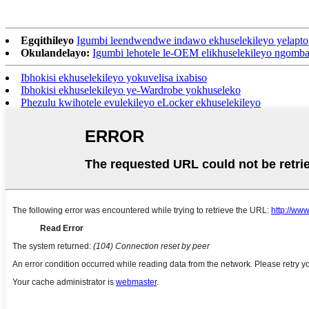
Egqithileyo
Igumbi leendwendwe indawo ekhuselekileyo yelapto
Okulandelayo:
Igumbi lehotele le-OEM elikhuselekileyo ngomb
Ibhokisi ekhuselekileyo yokuvelisa ixabiso
Ibhokisi ekhuselekileyo ye-Wardrobe yokhuseleko
Phezulu kwihotele evulekileyo eLocker ekhuselekileyo