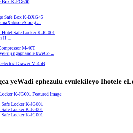
amaXabiso eStorag ...
 H ...
eFriji ngaphandle kweCo ...
ca yeWadi ephezulu evulekileyo Ihotele eL