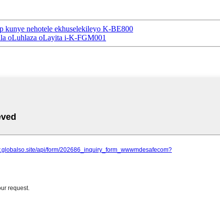
p kunye nehotele ekhuselekileyo K-BE800
ala oLuhlaza oLayita i-K-FGM001