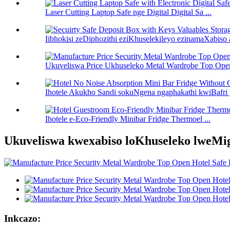
Laser Cutting Laptop Safe nge Digital Digital Sa ...
Iibhokisi zeDiphozithi eziKhuselekileyo ezinamaXabiso 
Ukuveliswa Price Ukhuseleko Metal Wardrobe Top Open
Ihotele Akukho Sandi sokuNgena ngaphakathi kwiBafri y
Ihotele e-Eco-Friendly Minibar Fridge Thermoel ...
Ukuveliswa kwexabiso loKhuseleko lweMig
Inkcazo: