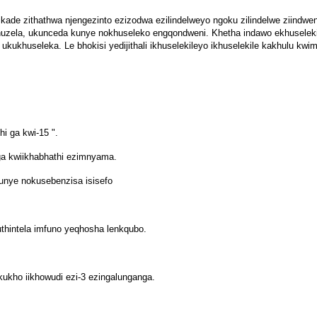
kade zithathwa njengezinto ezizodwa ezilindelweyo ngoku zilindelwe ziindwen
huzela, ukunceda kunye nokhuseleko engqondweni. Khetha indawo ekhuselekil
ukukhuseleka. Le bhokisi yedijithali ikhuselekileyo ikhuselekile kakhulu kw
hi ga kwi-15 ".
a kwiikhabhathi ezimnyama.
unye nokusebenzisa isisefo
thintela imfuno yeqhosha lenkqubo.
ukho iikhowudi ezi-3 ezingalunganga.