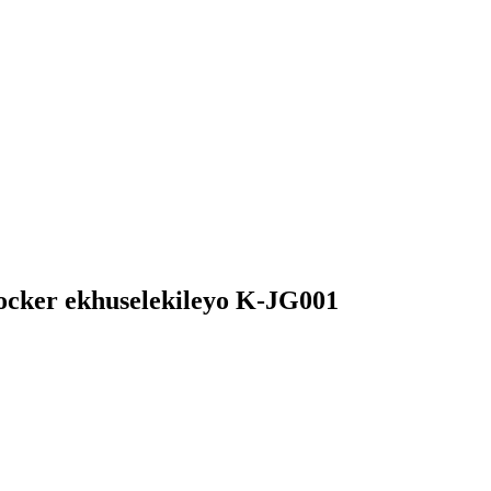
ocker ekhuselekileyo K-JG001