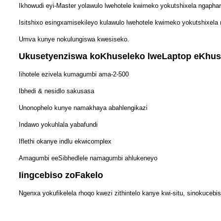
Ikhowudi eyi-Master yolawulo lwehotele kwimeko yokutshixela ngaphan
Isitshixo esingxamisekileyo kulawulo lwehotele kwimeko yokutshixela 
Umva kunye nokulungiswa kwesiseko.
Ukusetyenziswa koKhuseleko lweLaptop eKhuse
Iihotele ezivela kumagumbi ama-2-500
Ibhedi & nesidlo sakusasa
Unonophelo kunye namakhaya abahlengikazi
Indawo yokuhlala yabafundi
Iflethi okanye indlu ekwicomplex
Amagumbi eeSibhedlele namagumbi ahlukeneyo
Iingcebiso zoFakelo
Ngenxa yokufikelela rhoqo kwezi zithintelo kanye kwi-situ, sinokucebi