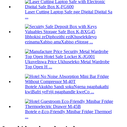
Laser Cutting Laptop Safe nge Digital Digital Sa
...
Iibhokisi zeDiphozithi eziKhuselekileyo
ezinamaXabiso amaXabiso eStorag ...
Ukuveliswa Price Ukhuseleko Metal Wardrobe
Top Open H ...
Ihotele Akukho Sandi sokuNgena ngaphakathi
kwiBafri yeFriji ngaphandle kweCo ...
Ihotele e-Eco-Friendly Minibar Fridge Thermoel
...