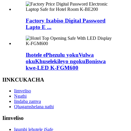
Factory Ixabiso Digital Password
Lapto E ...
Ihotele ePhezulu yokuVulwa
okuKhuselekileyo ngokuBoniswa
kwe-LED K-FGM600
IINKCUKACHA
Iimveliso
Ngathi
Iindaba zamva
Qhagamshelana nathi
Iimveliso
Igumbi lehotele iSafe