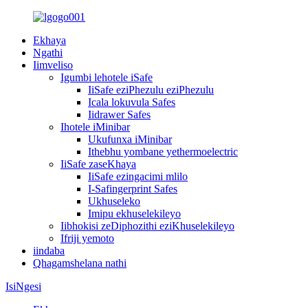
Ekhaya
Ngathi
Iimveliso
Igumbi lehotele iSafe
IiSafe eziPhezulu eziPhezulu
Icala lokuvula Safes
Iidrawer Safes
Ihotele iMinibar
Ukufunxa iMinibar
Ithebhu yombane yethermoelectric
IiSafe zaseKhaya
IiSafe ezingacimi mlilo
I-Safingerprint Safes
Ukhuseleko
Imipu ekhuselekileyo
Iibhokisi zeDiphozithi eziKhuselekileyo
Ifriji yemoto
iindaba
Qhagamshelana nathi
IsiNgesi