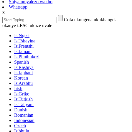
Shiya umyalezo wakho
Whatsapp
x
Cofa ukungena ukukhangela
okanye i-ESC ukuze uvale
IsiNgesi
IsiTshayina
IsiFrentshi
IsiJamani
IsiPhuthukezi
Spanish
IsiRashiya
IsiJaphani
Korean
IsiArabhu
Irish
IsiGrike
IsiTurkish
IsiTaliyani
Danish
Romanian
Indonesian
Czech
Isibhulu