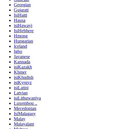
Georgian
Gujarati
IsiHaiti
Hausa
isiHawayi
IsiHebhere
Hmong
Hungarian
Iceland
Igbo
Javanese
Kannada
isiKazakh
Khmer
isiKhudish
isiKyrgyz
isiLatini
Latvian
isiLithuwaniya
Luxembou ..
Mecedonian
IsiMalagasy
Malay
Malayalam