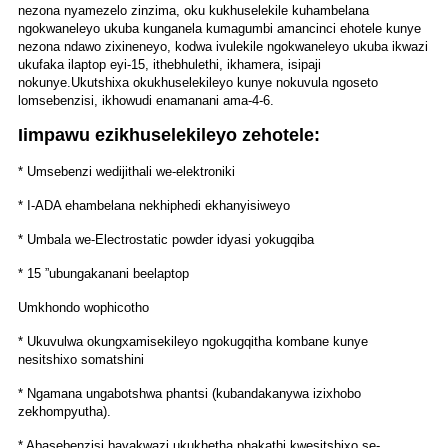
nezona nyamezelo zinzima, oku kukhuselekile kuhambelana
ngokwaneleyo ukuba kunganela kumagumbi amancinci ehotele kunye
nezona ndawo zixineneyo, kodwa ivulekile ngokwaneleyo ukuba ikwazi
ukufaka ilaptop eyi-15, ithebhulethi, ikhamera, isipaji
nokunye.
Ukutshixa okukhuselekileyo kunye nokuvula ngoseto
lomsebenzisi, ikhowudi enamanani ama-4-6.
Iimpawu ezikhuselekileyo zehotele:
* Umsebenzi wedijithali we-elektroniki
* I-ADA ehambelana nekhiphedi ekhanyisiweyo
* Umbala we-Electrostatic powder idyasi yokugqiba
* 15 ”ubungakanani beelaptop
Umkhondo wophicotho
* Ukuvulwa okungxamisekileyo ngokugqitha kombane kunye
nesitshixo somatshini
* Ngamana ungabotshwa phantsi (kubandakanywa izixhobo
zekhompyutha).
* Abasebenzisi bayakwazi ukukhetha phakathi kwesitshixo se-