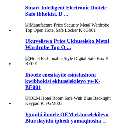
Smart Intelligent Electronic Ihotele
Safe Ibhokisi, D ...
Ukuveliswa Price Ukhuseleko Metal
Wardrobe Top O ...
Ihotele enesitayile esinefashoni
kwibhokisi ekhuselekileyo ye-K-
BE001
Igumbi ihotele OEM ekhuselekileyo
Blue ilayithi iphedi yamaqhosha ...