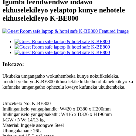
Igumbi leendwendwe indawo
ekhuselekileyo yelaptop kunye nehotele
ekhuselekileyo K-BE800
Inkcazo:
Ukubeka umgangatho wokuthembeka kunye nokufikeleleka,
imodeli yethu ye-K-BE800 ikhuselekile lukhetho olufanelekileyo xa
kufuneka umgangatho ophezulu kwaye kufuneka ukuthembeka.
Umzekelo No: K-BE800
Imilinganiselo yangaphandle: W420 x D380 x H200mm
Imilinganiselo yangaphakathi: W416 x D326 x H196mm
I-GW / NW: 14/13 kg
Material: Ingqele asongwe Steel
Ubungakanani: 26L