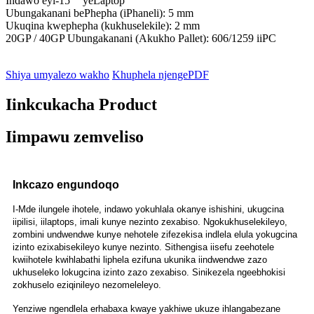
Indawo eyi-15 `` yeLaptop
Ubungakanani bePhepha (iPhaneli): 5 mm
Ukuqina kwephepha (kukhuselekile): 2 mm
20GP / 40GP Ubungakanani (Akukho Pallet): 606/1259 iiPC
Shiya umyalezo wakho
Khuphela njengePDF
Iinkcukacha Product
Iimpawu zemveliso
Inkcazo engundoqo
I-Mde ilungele ihotele, indawo yokuhlala okanye ishishini, ukugcina
iipilisi, iilaptops, imali kunye nezinto zexabiso. Ngokukhuselekileyo,
zombini undwendwe kunye nehotele zifezekisa indlela elula yokugcina
izinto ezixabisekileyo kunye nezinto. Sithengisa iisefu zeehotele
kwiihotele kwihlabathi liphela ezifuna ukunika iindwendwe zazo
ukhuseleko lokugcina izinto zazo zexabiso. Sinikezela ngeebhokisi
zokhuselo eziqinileyo nezomeleleyo.
Yenziwe ngendlela erhabaxa kwaye yakhiwe ukuze ihlangabezane