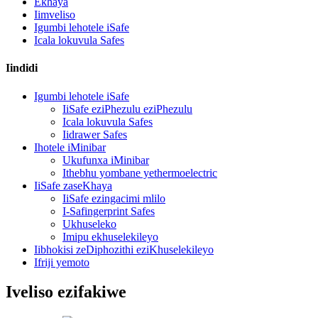
Ekhaya
Iimveliso
Igumbi lehotele iSafe
Icala lokuvula Safes
Iindidi
Igumbi lehotele iSafe
IiSafe eziPhezulu eziPhezulu
Icala lokuvula Safes
Iidrawer Safes
Ihotele iMinibar
Ukufunxa iMinibar
Ithebhu yombane yethermoelectric
IiSafe zaseKhaya
IiSafe ezingacimi mlilo
I-Safingerprint Safes
Ukhuseleko
Imipu ekhuselekileyo
Iibhokisi zeDiphozithi eziKhuselekileyo
Ifriji yemoto
Iveliso ezifakiwe