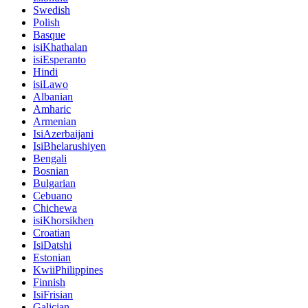
Swedish
Polish
Basque
isiKhathalan
isiEsperanto
Hindi
isiLawo
Albanian
Amharic
Armenian
IsiAzerbaijani
IsiBhelarushiyen
Bengali
Bosnian
Bulgarian
Cebuano
Chichewa
isiKhorsikhen
Croatian
IsiDatshi
Estonian
KwiiPhilippines
Finnish
IsiFrisian
Galician