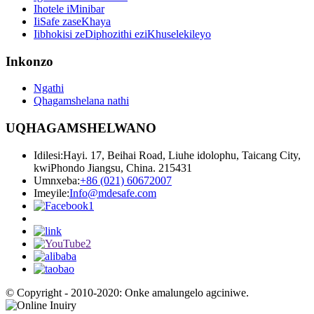
Ihotele iMinibar
IiSafe zaseKhaya
Iibhokisi zeDiphozithi eziKhuselekileyo
Inkonzo
Ngathi
Qhagamshelana nathi
UQHAGAMSHELWANO
Idilesi:
Hayi. 17, Beihai Road, Liuhe idolophu, Taicang City,
kwiPhondo Jiangsu, China. 215431
Umnxeba:
+86 (021) 60672007
Imeyile:
Info@mdesafe.com
© Copyright - 2010-2020: Onke amalungelo agciniwe.