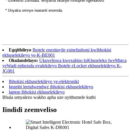
* Izinketho zombala: Mnyama okanye mhlophe ngeNdlovu.
* Unyaka omnye iwaranti enomda.
Egqithileyo
Ihotele enesitayile esinefashoni kwibhokisi
ekhuselekileyo ye-K-BE001
Okulandelayo:
Ukuveliswa kwexabiso loKhuseleko lweMigca
yeWadi ephezulu evulekileyo Ihotele eLocker ekhuselekileyo K-
JG001
Ibhokisi ekhuselekileyo ye-elektroniki
Igumbi leendwendwe ibhokisi ekhuselekileyo
laptop ibhokisi ekhuselekileyo
Bhala umyalezo wakho apha uze uyithumele kuthi
Iindidi zeemveliso