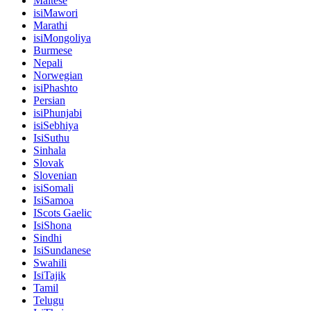
Maltese
isiMawori
Marathi
isiMongoliya
Burmese
Nepali
Norwegian
isiPhashto
Persian
isiPhunjabi
isiSebhiya
IsiSuthu
Sinhala
Slovak
Slovenian
isiSomali
IsiSamoa
IScots Gaelic
IsiShona
Sindhi
IsiSundanese
Swahili
IsiTajik
Tamil
Telugu