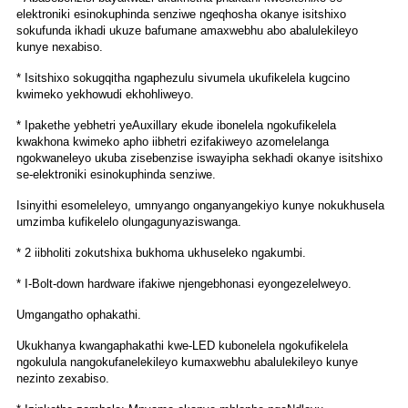
elektroniki esinokuphinda senziwe ngeqhosha okanye isitshixo
sokufunda ikhadi ukuze bafumane amaxwebhu abo abalulekileyo
kunye nexabiso.
* Isitshixo sokugqitha ngaphezulu sivumela ukufikelela kugcino
kwimeko yekhowudi ekhohliweyo.
* Ipakethe yebhetri yeAuxillary ekude ibonelela ngokufikelela
kwakhona kwimeko apho iibhetri ezifakiweyo azomelelanga
ngokwaneleyo ukuba zisebenzise iswayipha sekhadi okanye isitshixo
se-elektroniki esinokuphinda senziwe.
Isinyithi esomeleleyo, umnyango onganyangekiyo kunye nokukhusela
umzimba kufikelelo olungagunyaziswanga.
* 2 iibholiti zokutshixa bukhoma ukhuseleko ngakumbi.
* I-Bolt-down hardware ifakiwe njengebhonasi eyongezelelweyo.
Umgangatho ophakathi.
Ukukhanya kwangaphakathi kwe-LED kubonelela ngokufikelela
ngokulula nangokufanelekileyo kumaxwebhu abalulekileyo kunye
nezinto zexabiso.