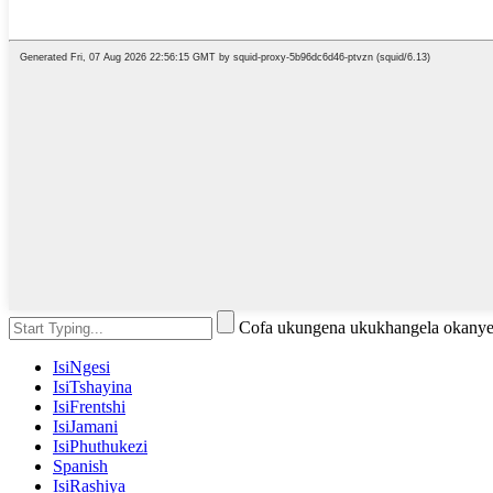
Cofa ukungena ukukhangela okanye
IsiNgesi
IsiTshayina
IsiFrentshi
IsiJamani
IsiPhuthukezi
Spanish
IsiRashiya