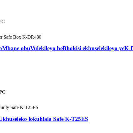
iPC
Mbane obuVulekileyo beBhokisi ekhuselekileyo yeK
iPC
 Ukhuseleko lokuhlala Safe K-T25ES