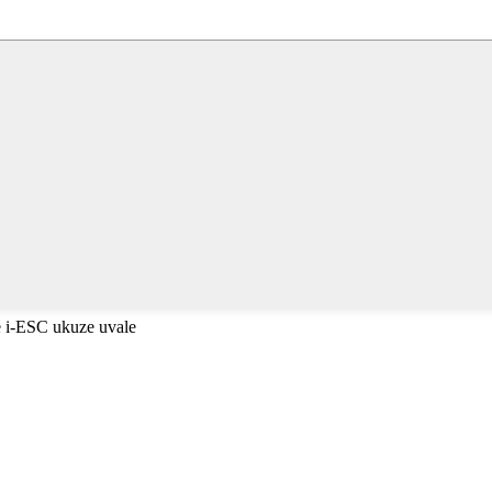
 i-ESC ukuze uvale