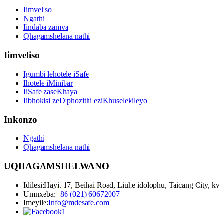
Iimveliso
Ngathi
Iindaba zamva
Qhagamshelana nathi
Iimveliso
Igumbi lehotele iSafe
Ihotele iMinibar
IiSafe zaseKhaya
Iibhokisi zeDiphozithi eziKhuselekileyo
Inkonzo
Ngathi
Qhagamshelana nathi
UQHAGAMSHELWANO
Idilesi:
Hayi. 17, Beihai Road, Liuhe idolophu, Taicang City, 
Umnxeba:
+86 (021) 60672007
Imeyile:
Info@mdesafe.com