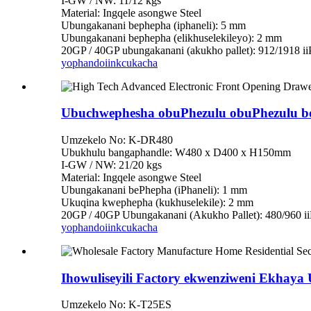
I-GW / NW: 11/12 kgs
Material: Ingqele asongwe Steel
Ubungakanani bephepha (iphaneli): 5 mm
Ubungakanani bephepha (elikhuselekileyo): 2 mm
20GP / 40GP ubungakanani (akukho pallet): 912/1918 i
yophando
iinkcukacha
Ubuchwephesha obuPhezulu obuPhezulu bo
Umzekelo No: K-DR480
Ubukhulu bangaphandle: W480 x D400 x H150mm
I-GW / NW: 21/20 kgs
Material: Ingqele asongwe Steel
Ubungakanani bePhepha (iPhaneli): 1 mm
Ukuqina kwephepha (kukhuselekile): 2 mm
20GP / 40GP Ubungakanani (Akukho Pallet): 480/960 i
yophando
iinkcukacha
Ihowuliseyili Factory ekwenziweni Ekhaya
Umzekelo No: K-T25ES