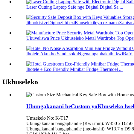
Laser Cutting Laptop Safe nge Digital Digital Sa ...
Iibhokisi zeDiphozithi eziKhuselekileyo ezinamaXabiso 
Ukuveliswa Price Ukhuseleko Metal Wardrobe Top Open
Ihotele Akukho Sandi sokuNgena ngaphakathi kwiBafri y
Ihotele e-Eco-Friendly Minibar Fridge Thermoel ...
Ukhuseleko
Ubungakanani beCustom yoKhuseleko lweb
Umzekelo No: K-T17
Ubungakanani bangaphandle (Kwi-mm): W350 x D250
Ubungakanani bangaphandle (nge-intshi): W13.7 x D9.