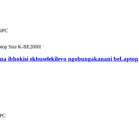
iiPC
ligcina ibhokisi ekhuselekileyo ngobungakanani beLap
iPC