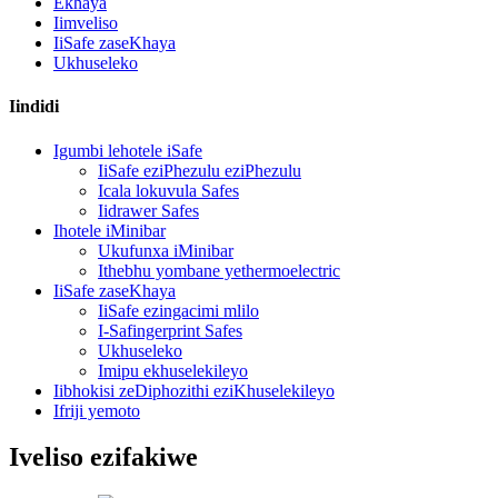
Ekhaya
Iimveliso
IiSafe zaseKhaya
Ukhuseleko
Iindidi
Igumbi lehotele iSafe
IiSafe eziPhezulu eziPhezulu
Icala lokuvula Safes
Iidrawer Safes
Ihotele iMinibar
Ukufunxa iMinibar
Ithebhu yombane yethermoelectric
IiSafe zaseKhaya
IiSafe ezingacimi mlilo
I-Safingerprint Safes
Ukhuseleko
Imipu ekhuselekileyo
Iibhokisi zeDiphozithi eziKhuselekileyo
Ifriji yemoto
Iveliso ezifakiwe