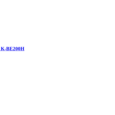
top K-BE200H