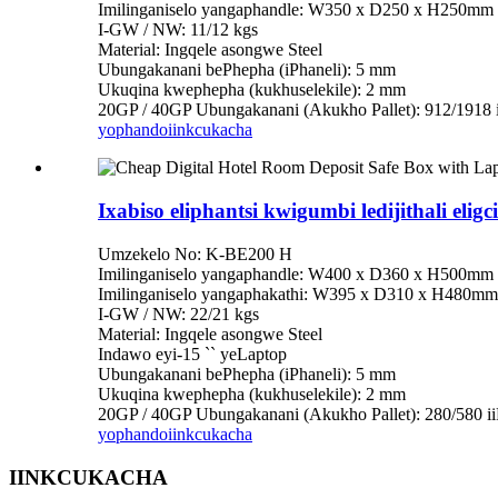
Imilinganiselo yangaphandle: W350 x D250 x H250mm
I-GW / NW: 11/12 kgs
Material: Ingqele asongwe Steel
Ubungakanani bePhepha (iPhaneli): 5 mm
Ukuqina kwephepha (kukhuselekile): 2 mm
20GP / 40GP Ubungakanani (Akukho Pallet): 912/1918 
yophando
iinkcukacha
Ixabiso eliphantsi kwigumbi ledijithali e
Umzekelo No: K-BE200 H
Imilinganiselo yangaphandle: W400 x D360 x H500mm
Imilinganiselo yangaphakathi: W395 x D310 x H480mm
I-GW / NW: 22/21 kgs
Material: Ingqele asongwe Steel
Indawo eyi-15 `` yeLaptop
Ubungakanani bePhepha (iPhaneli): 5 mm
Ukuqina kwephepha (kukhuselekile): 2 mm
20GP / 40GP Ubungakanani (Akukho Pallet): 280/580 i
yophando
iinkcukacha
IINKCUKACHA