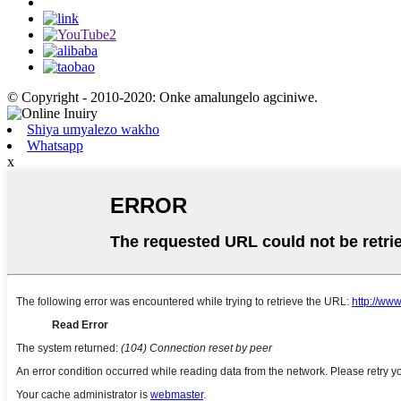
© Copyright - 2010-2020: Onke amalungelo agciniwe.
Shiya umyalezo wakho
Whatsapp
x