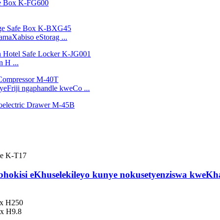
amaXabiso eStorag ...
 H ...
eFriji ngaphandle kweCo ...
hokisi eKhuselekileyo kunye nokusetyenziswa kweKh
 x H250
8x H9.8