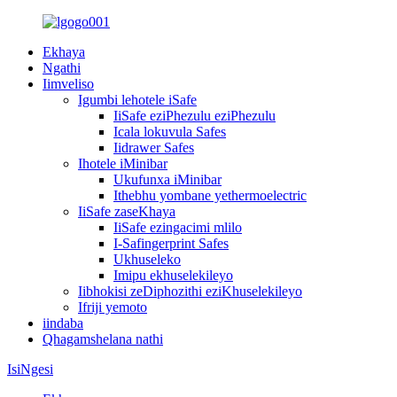
Ekhaya
Ngathi
Iimveliso
Igumbi lehotele iSafe
IiSafe eziPhezulu eziPhezulu
Icala lokuvula Safes
Iidrawer Safes
Ihotele iMinibar
Ukufunxa iMinibar
Ithebhu yombane yethermoelectric
IiSafe zaseKhaya
IiSafe ezingacimi mlilo
I-Safingerprint Safes
Ukhuseleko
Imipu ekhuselekileyo
Iibhokisi zeDiphozithi eziKhuselekileyo
Ifriji yemoto
iindaba
Qhagamshelana nathi
IsiNgesi