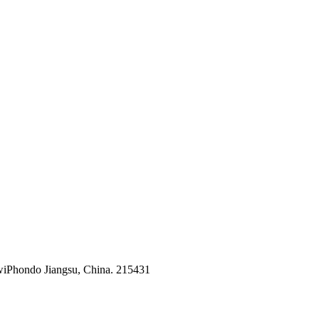
kwiPhondo Jiangsu, China. 215431