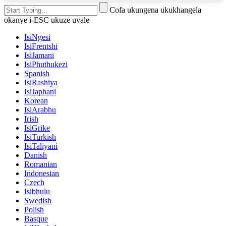
Cofa ukungena ukukhangela
okanye i-ESC ukuze uvale
IsiNgesi
IsiFrentshi
IsiJamani
IsiPhuthukezi
Spanish
IsiRashiya
IsiJaphani
Korean
IsiArabhu
Irish
IsiGrike
IsiTurkish
IsiTaliyani
Danish
Romanian
Indonesian
Czech
Isibhulu
Swedish
Polish
Basque