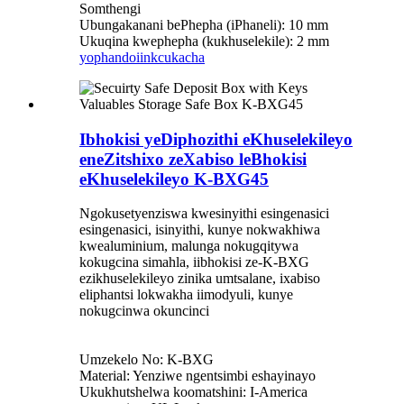
Somthengi
Ubungakanani bePhepha (iPhaneli): 10 mm
Ukuqina kwephepha (kukhuselekile): 2 mm
yophando
iinkcukacha
Ibhokisi yeDiphozithi eKhuselekileyo
eneZitshixo zeXabiso leBhokisi
eKhuselekileyo K-BXG45
Ngokusetyenziswa kwesinyithi esingenasici
esingenasici, isinyithi, kunye nokwakhiwa
kwealuminium, malunga nokugqitywa
kokugcina simahla, iibhokisi ze-K-BXG
ezikhuselekileyo zinika umtsalane, ixabiso
eliphantsi lokwakha iimodyuli, kunye
nokugcinwa okuncinci
Umzekelo No: K-BXG
Material: Yenziwe ngentsimbi eshayinayo
Ukukhutshelwa koomatshini: I-America