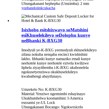
Ubungakanani bephepha (Umzimba): 2 mm
yophando
iinkcukacha
Isixhobo esitshixwayo soMatshini
esiKhuselekileyo seDolophu kunye
neBhanki K-BXG30
Imodyuli ye-K-BXG yeemodyuli ekhuselekileyo
zifana nokuba nenqaba encinci kwishishini
lakho. Iibhanki kunye namaziko emali kunye
neehotele kunye neehotele ezivela kwilizwe
liphela ziyayithemba i-K-BXG ukubonelela
ngokusetyenziswa okukhuselekileyo
kwabathengi abayifunayo.
Umzekelo No: K-BXG30
Material: Yenziwe ngentsimbi eshayinayo
Ukukhutshelwa koomatshini: I-America
esezantsi ye-UL Lock
Ubungakanani Bocango: Ngokwesicelo