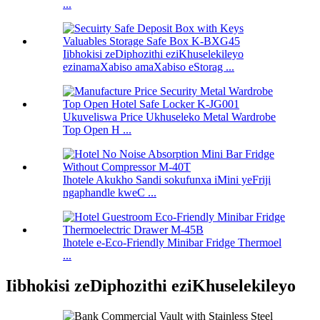
...
Iibhokisi zeDiphozithi eziKhuselekileyo
ezinamaXabiso amaXabiso eStorag ...
Ukuveliswa Price Ukhuseleko Metal Wardrobe
Top Open H ...
Ihotele Akukho Sandi sokufunxa iMini yeFriji
ngaphandle kweC ...
Ihotele e-Eco-Friendly Minibar Fridge Thermoel
...
Iibhokisi zeDiphozithi eziKhuselekileyo