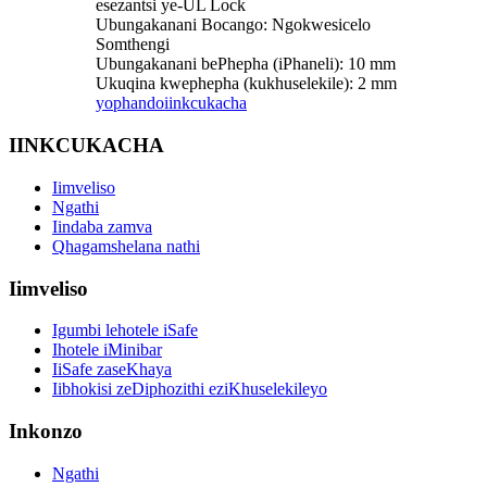
esezantsi ye-UL Lock
Ubungakanani Bocango: Ngokwesicelo
Somthengi
Ubungakanani bePhepha (iPhaneli): 10 mm
Ukuqina kwephepha (kukhuselekile): 2 mm
yophando
iinkcukacha
IINKCUKACHA
Iimveliso
Ngathi
Iindaba zamva
Qhagamshelana nathi
Iimveliso
Igumbi lehotele iSafe
Ihotele iMinibar
IiSafe zaseKhaya
Iibhokisi zeDiphozithi eziKhuselekileyo
Inkonzo
Ngathi