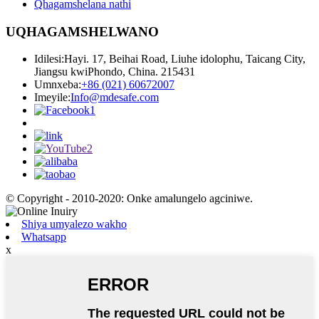
Qhagamshelana nathi
UQHAGAMSHELWANO
Idilesi:
Hayi. 17, Beihai Road, Liuhe idolophu, Taicang City,
Jiangsu kwiPhondo, China. 215431
Umnxeba:
+86 (021) 60672007
Imeyile:
Info@mdesafe.com
© Copyright - 2010-2020: Onke amalungelo agciniwe.
Shiya umyalezo wakho
Whatsapp
x