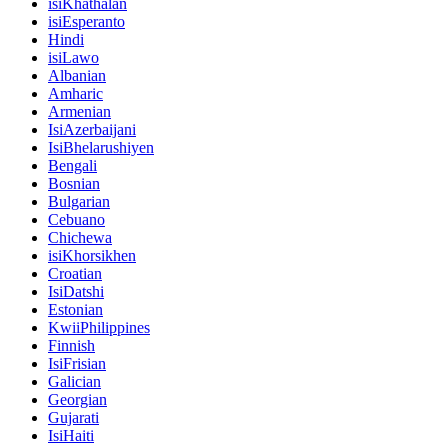
isiKhathalan
isiEsperanto
Hindi
isiLawo
Albanian
Amharic
Armenian
IsiAzerbaijani
IsiBhelarushiyen
Bengali
Bosnian
Bulgarian
Cebuano
Chichewa
isiKhorsikhen
Croatian
IsiDatshi
Estonian
KwiiPhilippines
Finnish
IsiFrisian
Galician
Georgian
Gujarati
IsiHaiti