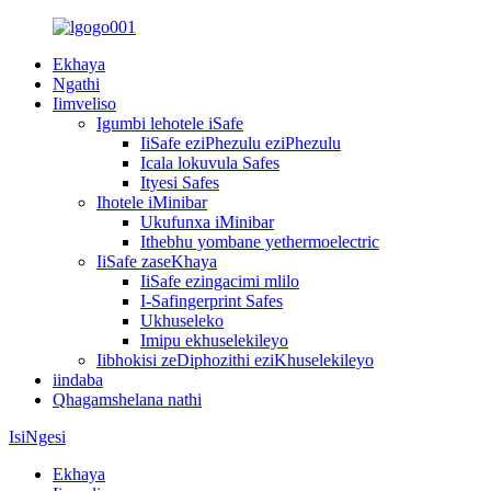
Ekhaya
Ngathi
Iimveliso
Igumbi lehotele iSafe
IiSafe eziPhezulu eziPhezulu
Icala lokuvula Safes
Ityesi Safes
Ihotele iMinibar
Ukufunxa iMinibar
Ithebhu yombane yethermoelectric
IiSafe zaseKhaya
IiSafe ezingacimi mlilo
I-Safingerprint Safes
Ukhuseleko
Imipu ekhuselekileyo
Iibhokisi zeDiphozithi eziKhuselekileyo
iindaba
Qhagamshelana nathi
IsiNgesi
Ekhaya