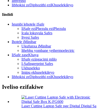
Iimveliso
Iibhokisi zeDiphozithi eziKhuselekileyo
Iindidi
Igumbi lehotele iSafe
IiSafe eziPhezulu eziPhezulu
Icala lokuvula Safes
Ityesi Safes
Ihotele iMinibar
Ukufunxa iMinibar
Ithebhu yombane yethermoelectric
IiSafe zaseKhaya
IiSafe ezingacimi mlilo
I-Safingerprint Safes
Ukhuseleko
Imipu ekhuselekileyo
Iibhokisi zeDiphozithi eziKhuselekileyo
Iveliso ezifakiwe
Laser Cutting Laptop Safe nge Digital Digital Sa