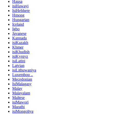
Hausa
isiHawayi
IsiHebhere
Hmong
Hungarian
Iceland
Igbo
Javanese
Kannada
isiKazakh
Khmer
isiKhudish
isiKyrgyz
isiLatini
Latvian
isiLithuwaniya
Luxembou ..
Mecedonian
IsiMalagasy
Malay
Malayalam
Maltese
isiMawori
Marathi
isiMongoliya