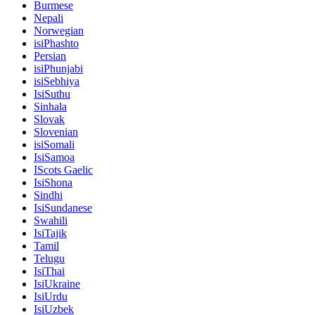
Burmese
Nepali
Norwegian
isiPhashto
Persian
isiPhunjabi
isiSebhiya
IsiSuthu
Sinhala
Slovak
Slovenian
isiSomali
IsiSamoa
IScots Gaelic
IsiShona
Sindhi
IsiSundanese
Swahili
IsiTajik
Tamil
Telugu
IsiThai
IsiUkraine
IsiUrdu
IsiUzbek