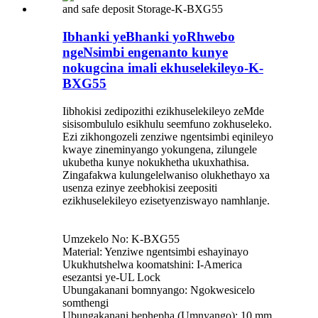
Ibhanki yeBhanki yoRhwebo
ngeNsimbi engenanto kunye
nokugcina imali ekhuselekileyo-K-
BXG55
Iibhokisi zedipozithi ezikhuselekileyo zeMde
sisisombululo esikhulu seemfuno zokhuseleko.
Ezi zikhongozeli zenziwe ngentsimbi eqinileyo
kwaye zineminyango yokungena, zilungele
ukubetha kunye nokukhetha ukuxhathisa.
Zingafakwa kulungelelwaniso olukhethayo xa
usenza ezinye zeebhokisi zeepositi
ezikhuselekileyo ezisetyenziswayo namhlanje.
Umzekelo No: K-BXG55
Material: Yenziwe ngentsimbi eshayinayo
Ukukhutshelwa koomatshini: I-America
esezantsi ye-UL Lock
Ubungakanani bomnyango: Ngokwesicelo
somthengi
Ubungakanani bephepha (Umnyango): 10 mm