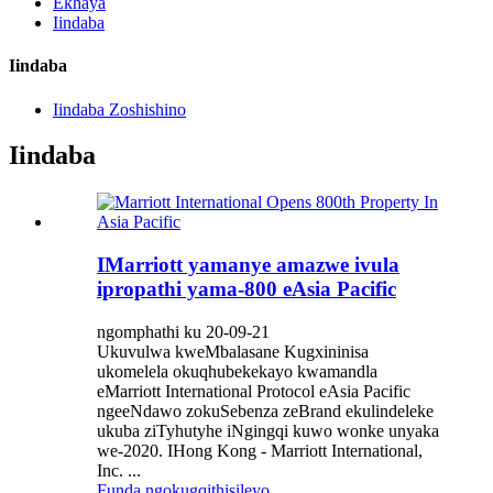
Ekhaya
Iindaba
Iindaba
Iindaba Zoshishino
Iindaba
IMarriott yamanye amazwe ivula
ipropathi yama-800 eAsia Pacific
ngomphathi ku 20-09-21
Ukuvulwa kweMbalasane Kugxininisa
ukomelela okuqhubekekayo kwamandla
eMarriott International Protocol eAsia Pacific
ngeeNdawo zokuSebenza zeBrand ekulindeleke
ukuba ziTyhutyhe iNgingqi kuwo wonke unyaka
we-2020. IHong Kong - Marriott International,
Inc. ...
Funda ngokugqithisileyo