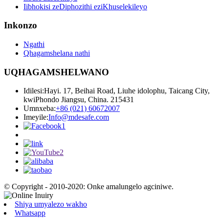
Iibhokisi zeDiphozithi eziKhuselekileyo
Inkonzo
Ngathi
Qhagamshelana nathi
UQHAGAMSHELWANO
Idilesi:
Hayi. 17, Beihai Road, Liuhe idolophu, Taicang City,
kwiPhondo Jiangsu, China. 215431
Umnxeba:
+86 (021) 60672007
Imeyile:
Info@mdesafe.com
© Copyright - 2010-2020: Onke amalungelo agciniwe.
Shiya umyalezo wakho
Whatsapp