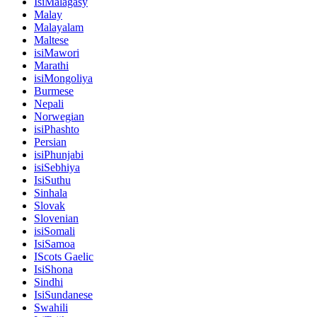
IsiMalagasy
Malay
Malayalam
Maltese
isiMawori
Marathi
isiMongoliya
Burmese
Nepali
Norwegian
isiPhashto
Persian
isiPhunjabi
isiSebhiya
IsiSuthu
Sinhala
Slovak
Slovenian
isiSomali
IsiSamoa
IScots Gaelic
IsiShona
Sindhi
IsiSundanese
Swahili