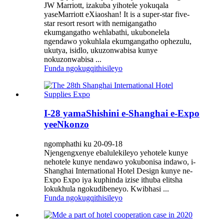
JW Marriott, izakuba yihotele yokuqala
yaseMarriott eXiaoshan! It is a super-star five-
star resort resort with nemigangatho
ekumgangatho wehlabathi, ukubonelela
ngendawo yokuhlala ekumgangatho ophezulu,
ukutya, isidlo, ukuzonwabisa kunye
nokuzonwabisa ...
Funda ngokugqithisileyo
I-28 yamaShishini e-Shanghai e-Expo
yeeNkonzo
ngomphathi ku 20-09-18
Njengengxenye ebalulekileyo yehotele kunye
nehotele kunye nendawo yokubonisa indawo, i-
Shanghai International Hotel Design kunye ne-
Expo Expo iya kuphinda izise ithuba elitsha
lokukhula ngokudibeneyo. Kwibhasi ...
Funda ngokugqithisileyo