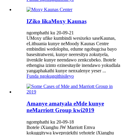
IZiko likaMoxy Kaunas
ngomphathi ku 20-09-21
UMoxy ufike kumbindi wesixeko saseKaunas,
eLithuania kunye neMoody Kaunas Centre
embindini wedolophu, edume ngobugcisa bayo
basesitratweni, kunye neeresityu zokutyela,
iivenkile kunye neendawo zenkcubeko. Ihotele
ethengisa izinto ezinesitayile inendawo yokudlala
yangaphakathi kunye nenxalenye yeser ...
Funda ngokugqithisileyo
Amanye amatyala eMde kunye
neMarriott Group kwi2019
ngomphathi ku 20-09-18
Ihotele iXianghu JW Marriott Emva
kokugqitywa kweprojekthi yehotele iXianghu