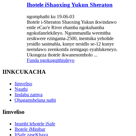
Ihotele iShaoxing Yukun Sheraton
ngomphathi ku 19-06-03
Ihotele i-Sheraton Shaoxing Yukun ikwindawo
entle eCao'e River ehamba ngokuhamba
ngokufanelekileyo. Ngommandla weemitha
zesikwere ezingama-2500, inentsika yeholide
yesidlo sasimahla, kunye nesidlo se-12 kunye
neendawo zeenkomfa zemigaqo eyahlukeneyo.
Ukongeza ihotele ikwanenombolo ...
Funda ngokugqithisileyo
IINKCUKACHA
Iimveliso
Ngathi
Iindaba zamva
Qhagamshelana nathi
Iimveliso
Igumbi lehotele iSafe
Ihotele iMinibar
IiSafe zaseKhaya