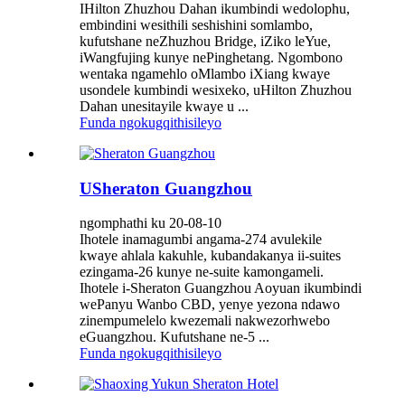
IHilton Zhuzhou Dahan ikumbindi wedolophu,
embindini wesithili seshishini somlambo,
kufutshane neZhuzhou Bridge, iZiko leYue,
iWangfujing kunye nePinghetang. Ngombono
wentaka ngamehlo oMlambo iXiang kwaye
usondele kumbindi wesixeko, uHilton Zhuzhou
Dahan unesitayile kwaye u ...
Funda ngokugqithisileyo
USheraton Guangzhou
ngomphathi ku 20-08-10
Ihotele inamagumbi angama-274 avulekile
kwaye ahlala kakuhle, kubandakanya ii-suites
ezingama-26 kunye ne-suite kamongameli.
Ihotele i-Sheraton Guangzhou Aoyuan ikumbindi
wePanyu Wanbo CBD, yenye yezona ndawo
zinempumelelo kwezemali nakwezorhwebo
eGuangzhou. Kufutshane ne-5 ...
Funda ngokugqithisileyo