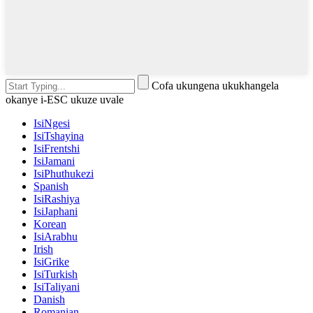
Cofa ukungena ukukhangela
okanye i-ESC ukuze uvale
IsiNgesi
IsiTshayina
IsiFrentshi
IsiJamani
IsiPhuthukezi
Spanish
IsiRashiya
IsiJaphani
Korean
IsiArabhu
Irish
IsiGrike
IsiTurkish
IsiTaliyani
Danish
Romanian