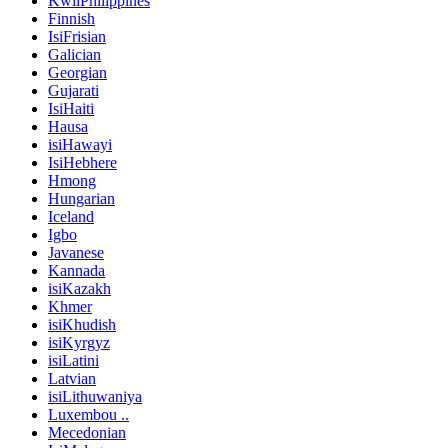
KwiiPhilippines
Finnish
IsiFrisian
Galician
Georgian
Gujarati
IsiHaiti
Hausa
isiHawayi
IsiHebhere
Hmong
Hungarian
Iceland
Igbo
Javanese
Kannada
isiKazakh
Khmer
isiKhudish
isiKyrgyz
isiLatini
Latvian
isiLithuwaniya
Luxembou ..
Mecedonian