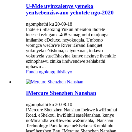
U-Mde uyinxalenye yemeko
yentsebenziswano yehotele ngo-2020
ngomphathi ku 20-09-18
Ihotele i-Shaoxing Yukun Sheraton Ihotele
ineeseti ezingama-408 zamagumbi okujonga
imilambo eDeluxe, neyokuqala. Umbono
womgca weCa'e'e River iGrand Banquet
yokutyela eNtshona, caiyuexuan, indawo
yokutyela yaseTshayina kunye nezinye iivenkile
ezinophawu zinika iindwendwe zehlabathi
uphawu ...
Funda ngokugqithisileyo
IMercure Shenzhen Nanshan
ngomphathi ku 20-08-10
IMercure Shenzhen Nanshan ibekwe kwiHouhai
Road, eShekou, kwiSithili saseNanshan, kunye
noMmandla woRhwebo waSimahla, iNanshan
Technology Park kunye neSiseko seKomkhulu
laseShenzhen Bay. IMercure Shenzhen Nanshan