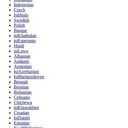
Indonesian
Czech
Isibhulu
Swedish
Polish
Basque
isiKhathalan
isiEsperanto
Hindi
isiLawo
Albanian
Amharic
Armenian
IsiAzerbaijani
IsiBhelarushiyen
Bengali
Bosnian
Bulgarian
Cebuano
Chichewa
isiKhorsikhen
Croatian
IsiDatshi
Estonian