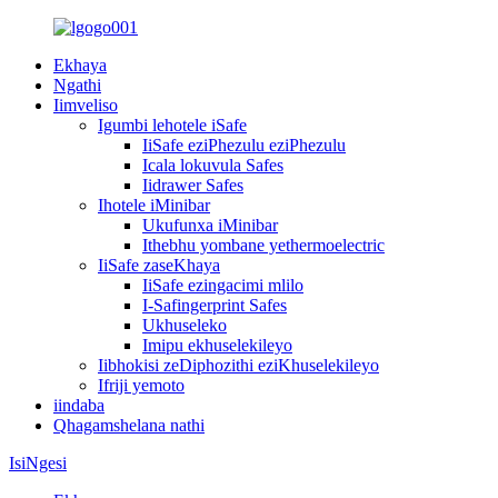
Ekhaya
Ngathi
Iimveliso
Igumbi lehotele iSafe
IiSafe eziPhezulu eziPhezulu
Icala lokuvula Safes
Iidrawer Safes
Ihotele iMinibar
Ukufunxa iMinibar
Ithebhu yombane yethermoelectric
IiSafe zaseKhaya
IiSafe ezingacimi mlilo
I-Safingerprint Safes
Ukhuseleko
Imipu ekhuselekileyo
Iibhokisi zeDiphozithi eziKhuselekileyo
Ifriji yemoto
iindaba
Qhagamshelana nathi
IsiNgesi