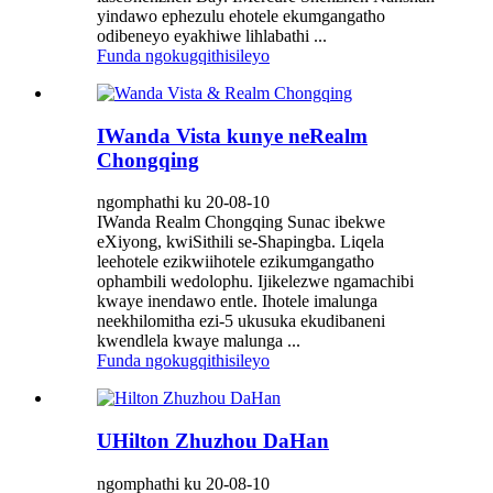
yindawo ephezulu ehotele ekumgangatho
odibeneyo eyakhiwe lihlabathi ...
Funda ngokugqithisileyo
IWanda Vista kunye neRealm
Chongqing
ngomphathi ku 20-08-10
IWanda Realm Chongqing Sunac ibekwe
eXiyong, kwiSithili se-Shapingba. Liqela
leehotele ezikwiihotele ezikumgangatho
ophambili wedolophu. Ijikelezwe ngamachibi
kwaye inendawo entle. Ihotele imalunga
neekhilomitha ezi-5 ukusuka ekudibaneni
kwendlela kwaye malunga ...
Funda ngokugqithisileyo
UHilton Zhuzhou DaHan
ngomphathi ku 20-08-10