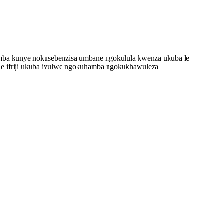
uthamba kunye nokusebenzisa umbane ngokulula kwenza ukuba le
ele ifriji ukuba ivulwe ngokuhamba ngokukhawuleza