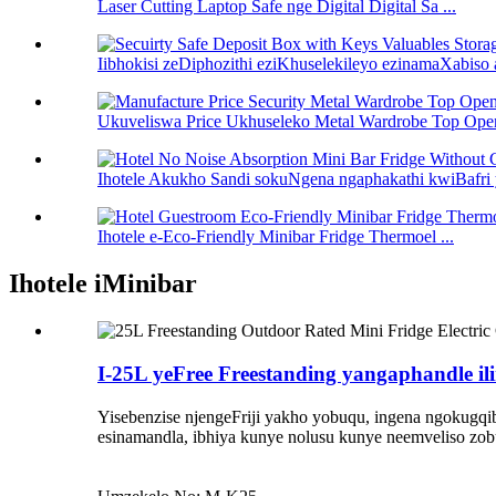
Laser Cutting Laptop Safe nge Digital Digital Sa ...
Iibhokisi zeDiphozithi eziKhuselekileyo ezinamaXabiso 
Ukuveliswa Price Ukhuseleko Metal Wardrobe Top Open
Ihotele Akukho Sandi sokuNgena ngaphakathi kwiBafri y
Ihotele e-Eco-Friendly Minibar Fridge Thermoel ...
Ihotele iMinibar
I-25L yeFree Freestanding yangaphandle i
Yisebenzise njengeFriji yakho yobuqu, ingena ngokugqib
esinamandla, ibhiya kunye nolusu kunye neemveliso zob