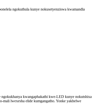
bonelela ngokuthula kunye nokusetyenziswa kwamandla
elele ngokukhanya kwangaphakathi kwe-LED kunye nokutshixa
alo-mali lwexesha elide kumgangatho. Yonke yakhelwe