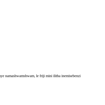
ye namashwamshwam, le friji mini ilitha inemisebenzi