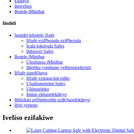
Ekhaya
Iimveliso
Ihotele iMinibar
Iindidi
Igumbi lehotele iSafe
IiSafe eziPhezulu eziPhezulu
Icala lokuvula Safes
Iidrawer Safes
Ihotele iMinibar
Ukufunxa iMinibar
Ithebhu yombane yethermoelectric
IiSafe zaseKhaya
IiSafe ezingacimi mlilo
I-Safingerprint Safes
Ukhuseleko
Imipu ekhuselekileyo
Iibhokisi zeDiphozithi eziKhuselekileyo
Ifriji yemoto
Iveliso ezifakiwe