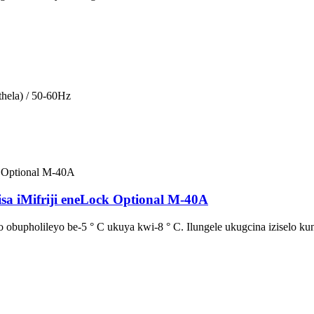
hela) / 50-60Hz
isa iMifriji eneLock Optional M-40A
obupholileyo be-5 ° C ukuya kwi-8 ° C. Ilungele ukugcina iziselo kun