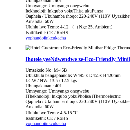
Ubungakanani: 40L
Umnyango: Umnyango onegwebu
Itekhnoloji: Inkqubo yokuThisa ukuFunxa
Qaphela / Ukuhamba rhoqo: 220-240V (110V Uyazikhet
Amandla: 60W
Uluhlu lwe Temp: 4-12 （（Nge 25, Ambient）
Isatifikethi: CE / RoHS
yophando
iinkcukacha
Ihotele yeeNdwendwe ze-Eco-Friendly Mini
Umzekelo No: M-45B
Ubukhulu bangaphandle: W495 x D455x H420mm
I-GW / NW: 13.5 / 12.5 kgs
Ubungakanani: 40L
Umnyango: Umnyango onegwebu
IThekhnoloji: Inkqubo yokuPholisa iThermoelectric
Qaphela / Ukuhamba rhoqo: 220-240V (110V Uyazikhet
Amandla: 60W
Uluhlu lwe Temp: 4.5-15 ℃
Isatifikethi: CE / RoHS
yophando
iinkcukacha