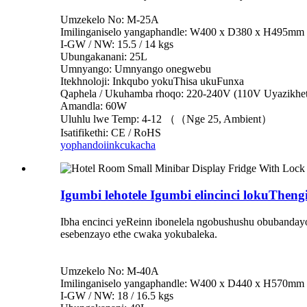
Umzekelo No: M-25A
Imilinganiselo yangaphandle: W400 x D380 x H495mm
I-GW / NW: 15.5 / 14 kgs
Ubungakanani: 25L
Umnyango: Umnyango onegwebu
Itekhnoloji: Inkqubo yokuThisa ukuFunxa
Qaphela / Ukuhamba rhoqo: 220-240V (110V Uyazikhet
Amandla: 60W
Uluhlu lwe Temp: 4-12 （（Nge 25, Ambient）
Isatifikethi: CE / RoHS
yophando
iinkcukacha
Igumbi lehotele Igumbi elincinci lokuTheng
Ibha encinci yeReinn ibonelela ngobushushu obubandayo 
esebenzayo ethe cwaka yokubaleka.
Umzekelo No: M-40A
Imilinganiselo yangaphandle: W400 x D440 x H570mm
I-GW / NW: 18 / 16.5 kgs