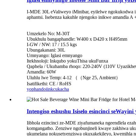
I-MDE 30L eValiweyo iMinibar, eyilelwe ngokukodwa i
aphantsi. Isebenza kakuhle njengoko inikwe amandla A 
Umzekelo No: M-30T
Ubukhulu bangaphandle: W400 x D420 x H495mm
I-GW / NW: 17 / 15.5 kgs
Ubungakanani: 30L
Umnyango: Iglasi emnyango
Itekhnoloji: Inkqubo yokuThisa ukuFunxa
Qaphela / Ukuhamba rhoqo: 220-240V (110V Uyazikhet
Amandla: 60W
Uluhlu lwe Temp: 4-12 （（Nge 25, Ambient）
Isatifikethi: CE / RoHS
yophando
iinkcukacha
Intengiso eshushu Isiselo esincinci seWayini
Iibhola ezincinci ze-MDE ziyafumaneka ngeendlela eza
komgangatho. Zenziwe ngobunjineli kwaye zakhiwa ukuba
ukumelana nokusetyenziswa okuxakekileyo, kwemihla n