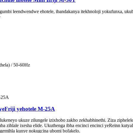
gumbi leendwendwe ehotele, ibandakanya itekhnoloji yokufunxa, uku
+
hela) / 50-60Hz
 yeFriji yehotele M-25A
hlukeneyo ukuze zilungele izixhobo zakho zekhabhinethi. Ziza ziph
 zihlale ixesha elide. Ukuthenga ibha encinci encinci yeReinn kuty
gemihla kunye nokugcina ubomi bofakelo.