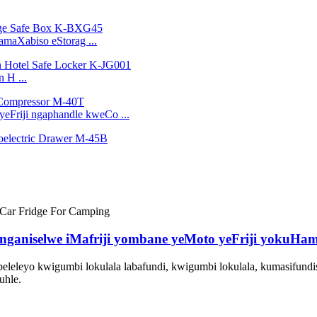
amaXabiso eStorag ...
 H ...
eFriji ngaphandle kweCo ...
linganiselwe iMafriji yombane yeMoto yeFriji yokuHa
eleleyo kwigumbi lokulala labafundi, kwigumbi lokulala, kumasifundis
uhle.