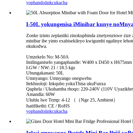
yophando
iinkcukacha
I-50L yokungenisa iMinibar kunye noMny
Zonke izinto zeplastiki zinokuphinda zisetyenziswe ziz
minibar ibe yinto exabisekileyo kwigumbi ngalinye leh
okukodwa.
Umzekelo No: M-50A
Imilinganiselo yangaphandle: W400 x D450 x H675mm
I-GW / NW: 21 / 18.5 kgs
Ubungakanani: 50L
Umnyango: Umnyango onegwebu
Itekhnoloji: Inkqubo yokuThisa ukuFunxa
Qaphela / Ukuhamba rhoqo: 220-240V (110V Uyazikhet
Amandla: 60W
Uluhlu lwe Temp: 4-12 （（Nge 25, Ambient）
Isatifikethi: CE / RoHS
yophando
iinkcukacha
Iglasi emnyango Ihotele Mini Bar Ifriji yoB