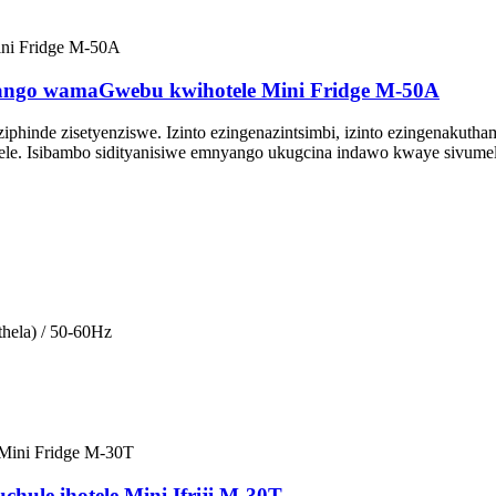
ango wamaGwebu kwihotele Mini Fridge M-50A
e ziphinde zisetyenziswe. Izinto ezingenazintsimbi, izinto ezingenak
otele. Isibambo sidityanisiwe emnyango ukugcina indawo kwaye sivum
hela) / 50-60Hz
uchule ihotele Mini Ifriji M-30T