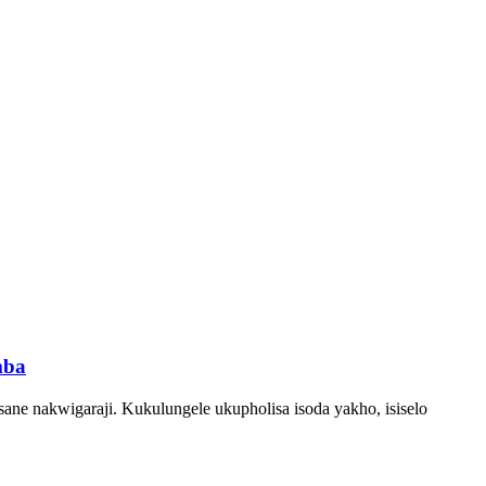
mba
ane nakwigaraji. Kukulungele ukupholisa isoda yakho, isiselo