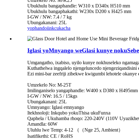
Umzekelo No: M-K25
Ubukhulu bangaphandle: W310 x D340x H510 mm
Ubukhulu bangaphakathi: W230x D200 x H425 mm
I-GW / NW: 7.4 / 7 kg
Ubungakanani: 25L
yophando
iinkcukacha
Iglasi yoMnyango weGlasi kunye nokuSebe
Umgangatho, ixabiso, uyilo kunye nokhuseleko ngamag
Kuthathelwa ingqalelo njengeluncedo njengeziqandisini e
Ezi mini-bar zeefriji zibekwe kwigumbi lehotele okanye e
Umzekelo No: M-25T
Imilinganiselo yangaphandle: W400 x D380 x H495mm
I-GW / NW: 16.5 / 15kgs
Ubungakanani: 25L
Umnyango: Iglasi emnyango
Itekhnoloji: Inkqubo yokuThisa ukuFunxa
Qaphela / Ukuhamba rhoqo: 220-240V (110V Uyazikhet
Amandla: 60W
Uluhlu lwe Temp: 4-12 （（Nge 25, Ambient）
Isatifikethi: CE / RoHS