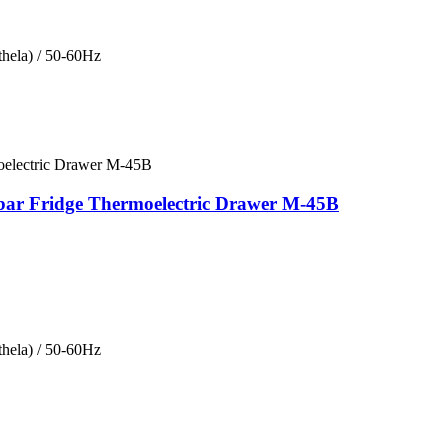
hela) / 50-60Hz
bar Fridge Thermoelectric Drawer M-45B
hela) / 50-60Hz