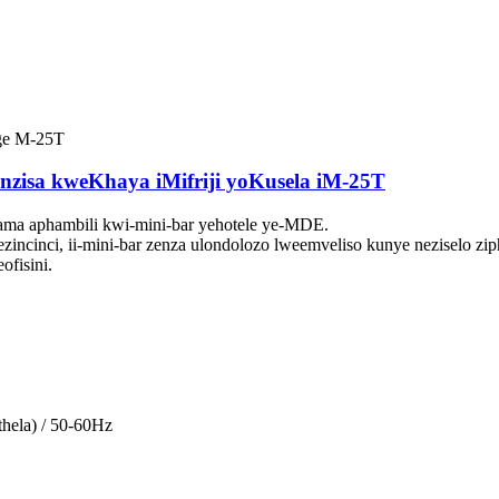
nzisa kweKhaya iMifriji yoKusela iM-25T
ama aphambili kwi-mini-bar yehotele ye-MDE.
zincinci, ii-mini-bar zenza ulondolozo lweemveliso kunye neziselo ziph
ofisini.
hela) / 50-60Hz