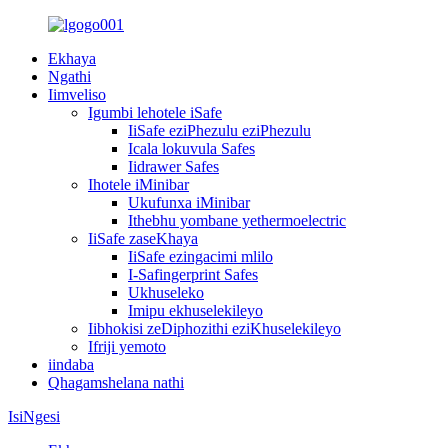
Ekhaya
Ngathi
Iimveliso
Igumbi lehotele iSafe
IiSafe eziPhezulu eziPhezulu
Icala lokuvula Safes
Iidrawer Safes
Ihotele iMinibar
Ukufunxa iMinibar
Ithebhu yombane yethermoelectric
IiSafe zaseKhaya
IiSafe ezingacimi mlilo
I-Safingerprint Safes
Ukhuseleko
Imipu ekhuselekileyo
Iibhokisi zeDiphozithi eziKhuselekileyo
Ifriji yemoto
iindaba
Qhagamshelana nathi
IsiNgesi