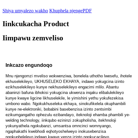
Shiya umyalezo wakho
Khuphela njengePDF
Iinkcukacha Product
Iimpawu zemveliso
Inkcazo engundoqo
Mnu njengomzi mveliso wokwenziwa, bonelela uthotho lwesefu, ihotele
ekhuselekileyo, UKHUSELEKO EKHAYA, indawo yokugcina izinto
ezikhuselekileyo kunye nekhuselekileyo engacimi mlilo. Abantu
abaninzi bafuna ibhokisi yokugcina ukwenza inqaku elibalulekileyo
kunye kwaye ligcine likhuselekile, le yimishini yethu yokufezekisa
umbono wabo. Ngokukhuseleka ekhaya, sinokufikelela okuphambili
kunye ne-elektroniki, bobabini basebenzisa izinto zentsimbi
ezikumgangatho ophezulu ezibandayo, iteknoloji ehamba phambili ye-
welding technology, iinkqubo ezininzi zokupholisha, itekhnoloji
yokunyathela ngokubanzi, umsantsa omncinci womnyango,
ngaphakathi kwebhodi eqhotyoshelweyo inokusebenzisa
ngokupheleleyo indawo kwaye yenze izinto ngokucacileyo.