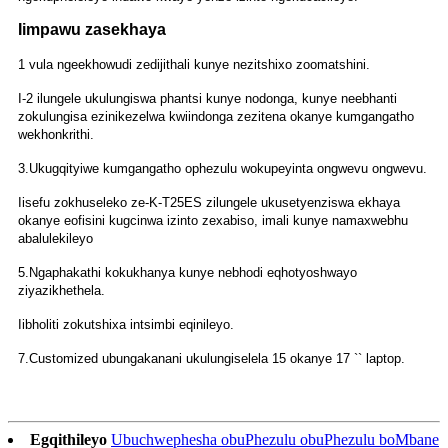
Iimpawu zasekhaya
1 vula ngeekhowudi zedijithali kunye nezitshixo zoomatshini.
I-2 ilungele ukulungiswa phantsi kunye nodonga, kunye neebhanti
zokulungisa ezinikezelwa kwiindonga zezitena okanye kumgangatho
wekhonkrithi.
3.Ukugqityiwe kumgangatho ophezulu wokupeyinta ongwevu ongwevu.
Iisefu zokhuseleko ze-K-T25ES zilungele ukusetyenziswa ekhaya
okanye eofisini kugcinwa izinto zexabiso, imali kunye namaxwebhu
abalulekileyo
5.Ngaphakathi kokukhanya kunye nebhodi eqhotyoshwayo
ziyazikhethela.
Iibholiti zokutshixa intsimbi eqinileyo.
7.Customized ubungakanani ukulungiselela 15 okanye 17 `` laptop.
Egqithileyo
Ubuchwephesha obuPhezulu obuPhezulu boMbane