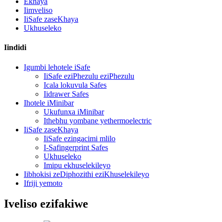
Ekhaya
Iimveliso
IiSafe zaseKhaya
Ukhuseleko
Iindidi
Igumbi lehotele iSafe
IiSafe eziPhezulu eziPhezulu
Icala lokuvula Safes
Iidrawer Safes
Ihotele iMinibar
Ukufunxa iMinibar
Ithebhu yombane yethermoelectric
IiSafe zaseKhaya
IiSafe ezingacimi mlilo
I-Safingerprint Safes
Ukhuseleko
Imipu ekhuselekileyo
Iibhokisi zeDiphozithi eziKhuselekileyo
Ifriji yemoto
Iveliso ezifakiwe