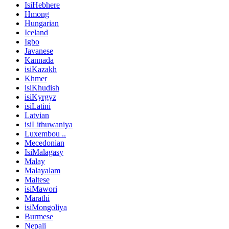
IsiHebhere
Hmong
Hungarian
Iceland
Igbo
Javanese
Kannada
isiKazakh
Khmer
isiKhudish
isiKyrgyz
isiLatini
Latvian
isiLithuwaniya
Luxembou ..
Mecedonian
IsiMalagasy
Malay
Malayalam
Maltese
isiMawori
Marathi
isiMongoliya
Burmese
Nepali