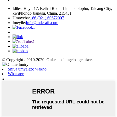
Idilesi:
Hayi. 17, Beihai Road, Liuhe idolophu, Taicang City,
kwiPhondo Jiangsu, China. 215431
Umnxeba:
+86 (021) 60672007
Imeyile:
Info@mdesafe.com
© Copyright - 2010-2020: Onke amalungelo agciniwe.
Shiya umyalezo wakho
Whatsapp
x