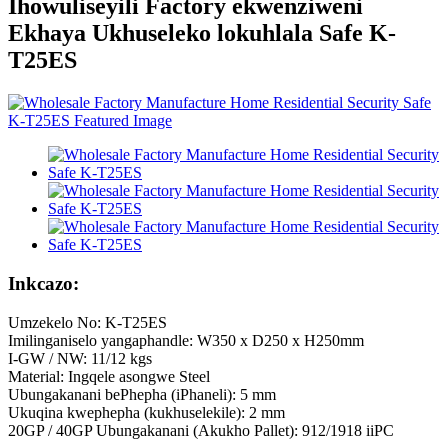
Ihowuliseyili Factory ekwenziweni
Ekhaya Ukhuseleko lokuhlala Safe K-
T25ES
Inkcazo:
Umzekelo No: K-T25ES
Imilinganiselo yangaphandle: W350 x D250 x H250mm
I-GW / NW: 11/12 kgs
Material: Ingqele asongwe Steel
Ubungakanani bePhepha (iPhaneli): 5 mm
Ukuqina kwephepha (kukhuselekile): 2 mm
20GP / 40GP Ubungakanani (Akukho Pallet): 912/1918 iiPC