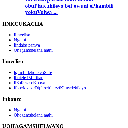
obuPhucukileyo beFowuni ePhambili
yokuVulwa ...
IINKCUKACHA
Iimveliso
Ngathi
Iindaba zamva
Qhagamshelana nathi
Iimveliso
Igumbi lehotele iSafe
Ihotele iMinibar
IiSafe zaseKhaya
Iibhokisi zeDiphozithi eziKhuselekileyo
Inkonzo
Ngathi
Qhagamshelana nathi
UQHAGAMSHELWANO