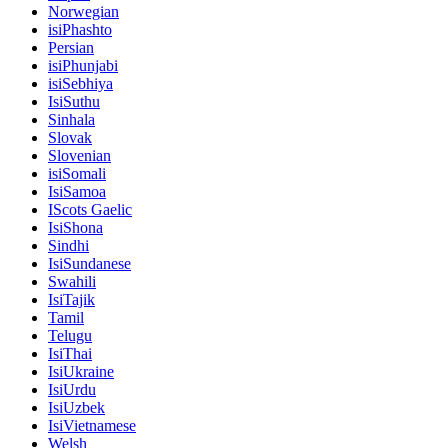
Norwegian
isiPhashto
Persian
isiPhunjabi
isiSebhiya
IsiSuthu
Sinhala
Slovak
Slovenian
isiSomali
IsiSamoa
IScots Gaelic
IsiShona
Sindhi
IsiSundanese
Swahili
IsiTajik
Tamil
Telugu
IsiThai
IsiUkraine
IsiUrdu
IsiUzbek
IsiVietnamese
Welsh