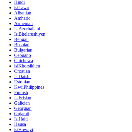
Hindi
isiLawo
Albanian
Amharic
Armenian
IsiAzerbaijani
IsiBhelarushiyen
Bengali
Bosnian
Bulgarian
Cebuano
Chichewa
isiKhorsikhen
Croatian
IsiDatshi
Estonian
KwiiPhilippines
Finnish
IsiFrisian
Galician
Georgian
Gujarati
IsiHaiti
Hausa
isiHawayi