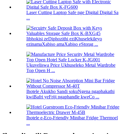
Laser Cutting Laptop Safe nge Digital Digital Sa
...
Iibhokisi zeDiphozithi eziKhuselekileyo
ezinamaXabiso amaXabiso eStorag ...
Ukuveliswa Price Ukhuseleko Metal Wardrobe
Top Open H ...
Ihotele Akukho Sandi sokuNgena ngaphakathi
kwiBafri yeFriji ngaphandle kweCo ...
Ihotele e-Eco-Friendly Minibar Fridge Thermoel
...