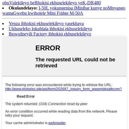
obuVulekileyo beBhokisi ekhuselekileyo yeK-DR480
Okulandelayo:
I-50L yokungenisa iMinibar kunye noMnyango
wamaGwebu kwihotele Mini Fridge M-50A
Yenza ibhokisi ekhuselekileyo yasekhaya
Ukhuseleko lokuhlala ibhokisi ekhuselekileyo
Ihowuliseyili Factory ibhokisi ekhuselekileyo