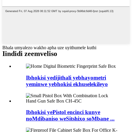
Bhala umyalezo wakho apha uze uyithumele kuthi
Iindidi zeemveliso
Ibhokisi yedijithali yebhayometri
yeminwe yebhokisi ekhuselekileyo
Ibhokisi yePistol encinci kunye
noMdibaniso weSitshixo soMbane ...