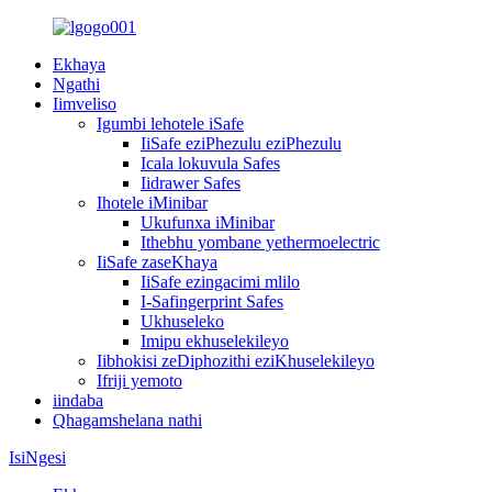
Ekhaya
Ngathi
Iimveliso
Igumbi lehotele iSafe
IiSafe eziPhezulu eziPhezulu
Icala lokuvula Safes
Iidrawer Safes
Ihotele iMinibar
Ukufunxa iMinibar
Ithebhu yombane yethermoelectric
IiSafe zaseKhaya
IiSafe ezingacimi mlilo
I-Safingerprint Safes
Ukhuseleko
Imipu ekhuselekileyo
Iibhokisi zeDiphozithi eziKhuselekileyo
Ifriji yemoto
iindaba
Qhagamshelana nathi
IsiNgesi