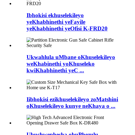
Ibhokisi ekhuselekileyo
yeKhabhinethi yeFayile
yeKhabhinethi yeOfisi K-FRD20
Ukwahlula uMbane oKhuselekileyo
weKhabinethi yoKhuseleko
kwiKhabhinethi yeC ...
Iibhokisi ezikhuselekileyo zoMatshini
oKhuselekileyo kunye neKhaya o ...
Ubuchwephesha obuPhezulu