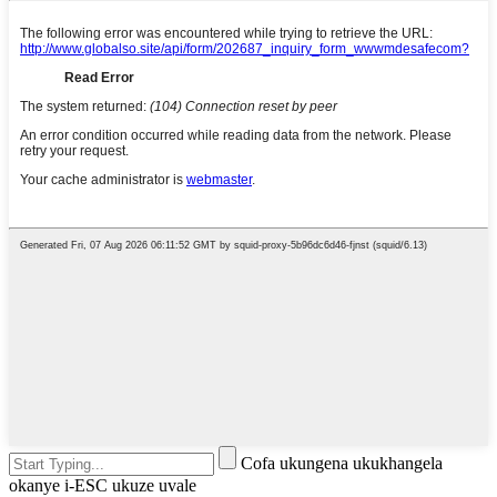
Cofa ukungena ukukhangela
okanye i-ESC ukuze uvale