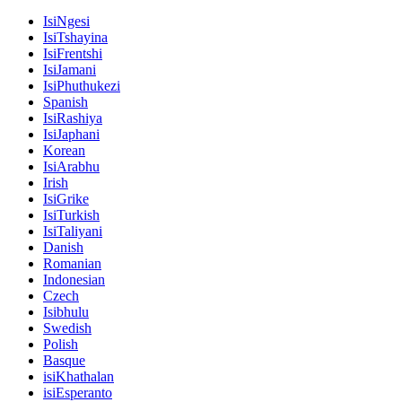
IsiNgesi
IsiTshayina
IsiFrentshi
IsiJamani
IsiPhuthukezi
Spanish
IsiRashiya
IsiJaphani
Korean
IsiArabhu
Irish
IsiGrike
IsiTurkish
IsiTaliyani
Danish
Romanian
Indonesian
Czech
Isibhulu
Swedish
Polish
Basque
isiKhathalan
isiEsperanto